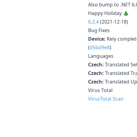
Also bump to .NET 6.0
Happy Holiday 🎄
6.2.4
(2021-12-18)
Bug Fixes
Device:
Rely complete
(
d5bd9e8
)
Languages
Czech:
Translated Set
Czech:
Translated Tra
Czech:
Translated Up
Virus Total
VirusTotal Scan