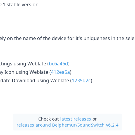
.1 stable version.
ly on the name of the device for it's uniqueness in the sele
tings using Weblate (
bc6a46d
)
y Icon using Weblate (
412ea5a
)
date Download using Weblate (
1235d2c
)
Check out
latest releases
or
releases around Belphemur/
SoundSwitch v6.2.4