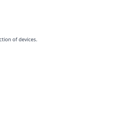
ction of devices.