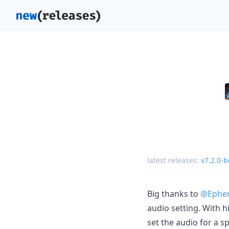
latest releases:
v7.2.0-b
Big thanks to
@Ephem
audio setting. With 
set the audio for a sp