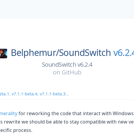
Belphemur/
SoundSwitch
v6.2.
SoundSwitch v6.2.4
on
GitHub
eta.1
,
v7.1.1-beta.4
,
v7.1.1-beta.3
...
erality
for reworking the code that interact with Windows
his rewrite we should be able to stay compatible with new v
ecific process.