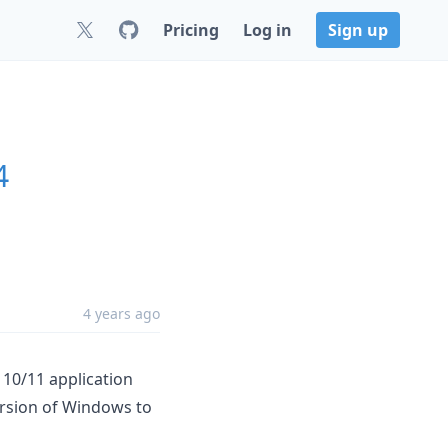
Pricing
Log in
Sign up
4
4 years ago
 10/11 application
ersion of Windows to