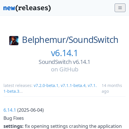
Belphemur/
SoundSwitch
v6.14.1
SoundSwitch v6.14.1
on
GitHub
latest releases:
v7.2.0-beta.1
,
v7.1.1-beta.4
,
v7.1.
14 months
1-beta.3
...
ago
6.14.1
(2025-06-04)
Bug Fixes
settings:
fix opening settings crashing the application