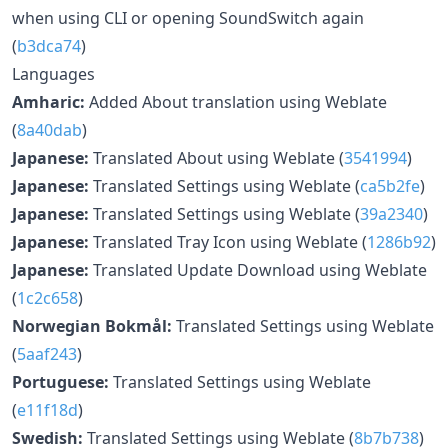
when using CLI or opening SoundSwitch again
(
b3dca74
)
Languages
Amharic:
Added About translation using Weblate
(
8a40dab
)
Japanese:
Translated About using Weblate (
3541994
)
Japanese:
Translated Settings using Weblate (
ca5b2fe
)
Japanese:
Translated Settings using Weblate (
39a2340
)
Japanese:
Translated Tray Icon using Weblate (
1286b92
)
Japanese:
Translated Update Download using Weblate
(
1c2c658
)
Norwegian Bokmål:
Translated Settings using Weblate
(
5aaf243
)
Portuguese:
Translated Settings using Weblate
(
e11f18d
)
Swedish:
Translated Settings using Weblate (
8b7b738
)