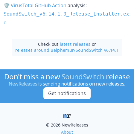
🛡
VirusTotal GitHub Action
analysis:
SoundSwitch_v6.14.1.0_Release_Installer.ex
e
Check out
latest releases
or
releases around Belphemur/
SoundSwitch v6.14.1
Don't miss a new
SoundSwitch
release
NewReleases
is sending notifications on new releases.
Get notifications
© 2026 NewReleases
About