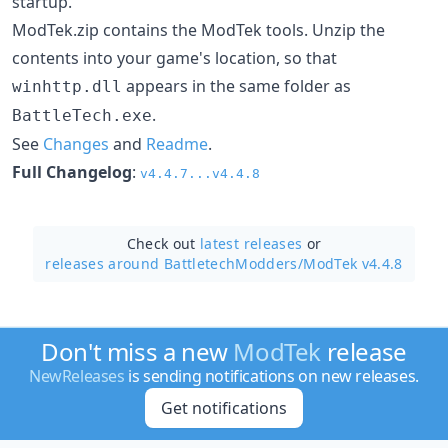
startup.
ModTek.zip contains the ModTek tools. Unzip the
contents into your game's location, so that
appears in the same folder as
winhttp.dll
.
BattleTech.exe
See
Changes
and
Readme
.
Full Changelog
:
v4.4.7...v4.4.8
Check out
latest releases
or
releases around BattletechModders/
ModTek v4.4.8
Don't miss a new
ModTek
release
NewReleases
is sending notifications on new releases.
Get notifications