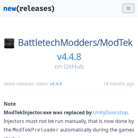
BattletechModders/
ModTek
v4.4.8
on
GitHub
latest releases:
latest
,
v4.4.9
18 months ago
Note
ModTekInjector.exe was replaced by
UnityDoorstop
.
Injectors must not be run manually, that is now done by
the
automatically during the games
ModTekPreloader