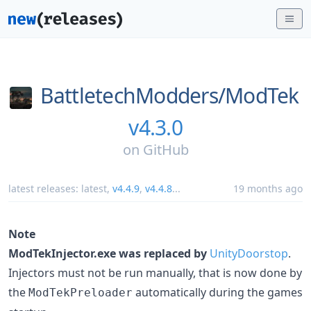
BattletechModders/
ModTek
v4.3.0
on
GitHub
latest releases:
latest
,
v4.4.9
,
v4.4.8
...
19 months ago
Note
ModTekInjector.exe was replaced by
UnityDoorstop
.
Injectors must not be run manually, that is now done by
the
automatically during the games
ModTekPreloader