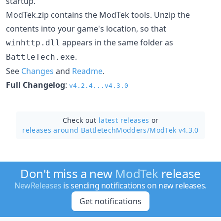
startup.
ModTek.zip contains the ModTek tools. Unzip the
contents into your game's location, so that
appears in the same folder as
winhttp.dll
.
BattleTech.exe
See
Changes
and
Readme
.
Full Changelog
:
v4.2.4...v4.3.0
Check out
latest releases
or
releases around BattletechModders/
ModTek v4.3.0
Don't miss a new
ModTek
release
NewReleases
is sending notifications on new releases.
Get notifications