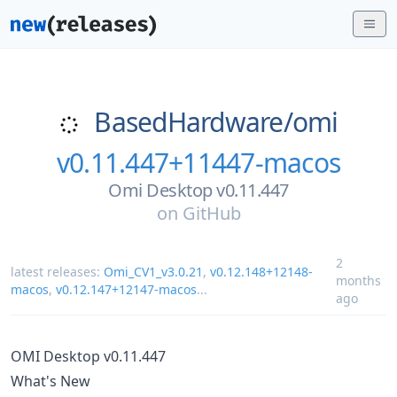
BasedHardware/
omi
v0.11.447+11447-macos
Omi Desktop v0.11.447
on
GitHub
2
latest releases:
Omi_CV1_v3.0.21
,
v0.12.148+12148-
months
macos
,
v0.12.147+12147-macos
...
ago
OMI Desktop v0.11.447
What's New