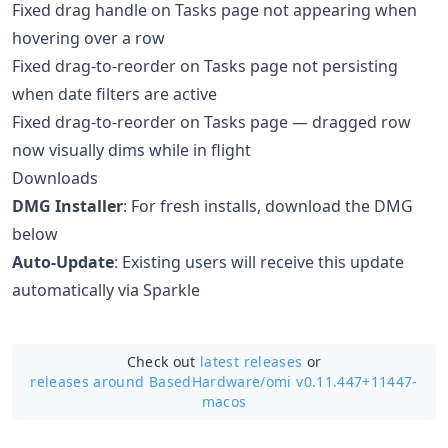
Fixed drag handle on Tasks page not appearing when
hovering over a row
Fixed drag-to-reorder on Tasks page not persisting
when date filters are active
Fixed drag-to-reorder on Tasks page — dragged row
now visually dims while in flight
Downloads
DMG Installer
: For fresh installs, download the DMG
below
Auto-Update
: Existing users will receive this update
automatically via Sparkle
Check out
latest releases
or
releases around BasedHardware/
omi v0.11.447+11447-
macos