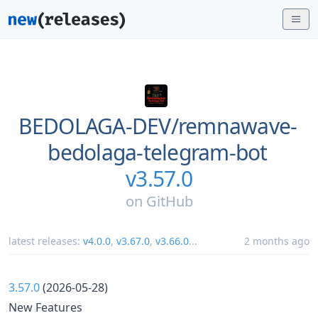
BEDOLAGA-DEV/
remnawave-
bedolaga-telegram-bot
v3.57.0
on
GitHub
latest releases:
v4.0.0
,
v3.67.0
,
v3.66.0
...
2 months ago
3.57.0
(2026-05-28)
New Features