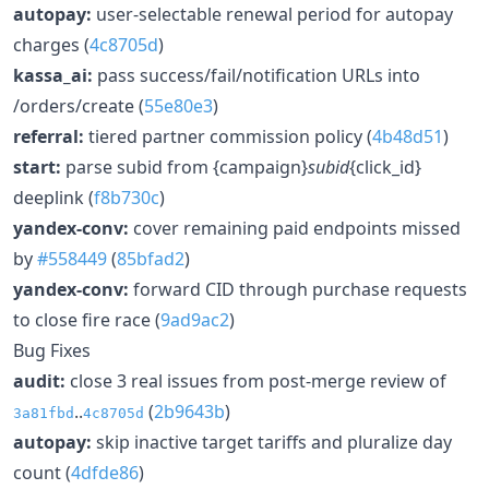
autopay:
user-selectable renewal period for autopay
charges (
4c8705d
)
kassa_ai:
pass success/fail/notification URLs into
/orders/create (
55e80e3
)
referral:
tiered partner commission policy (
4b48d51
)
start:
parse subid from {campaign}
subid
{click_id}
deeplink (
f8b730c
)
yandex-conv:
cover remaining paid endpoints missed
by
#558449
(
85bfad2
)
yandex-conv:
forward CID through purchase requests
to close fire race (
9ad9ac2
)
Bug Fixes
audit:
close 3 real issues from post-merge review of
..
(
2b9643b
)
3a81fbd
4c8705d
autopay:
skip inactive target tariffs and pluralize day
count (
4dfde86
)