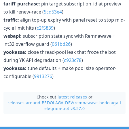
tariff_purchase:
pin target subscription_id at preview
to kill renew-race (
5cd53e4
)
traffic:
align top-up expiry with panel reset to stop mid-
cycle limit hits (
c2f5839
)
webapi:
subscription state sync with Remnawave +
int32 overflow guard (
061bd26
)
yookassa:
close thread-pool leak that froze the bot
during YK API degradation (
c923c78
)
yookassa:
tune defaults + make pool size operator-
configurable (
9913276
)
Check out
latest releases
or
releases around BEDOLAGA-DEV/
remnawave-bedolaga-t
elegram-bot v3.57.0