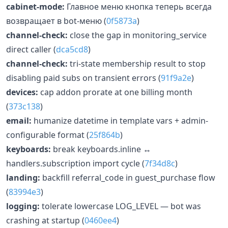
cabinet-mode:
Главное меню кнопка теперь всегда
возвращает в bot-меню (
0f5873a
)
channel-check:
close the gap in monitoring_service
direct caller (
dca5cd8
)
channel-check:
tri-state membership result to stop
disabling paid subs on transient errors (
91f9a2e
)
devices:
cap addon prorate at one billing month
(
373c138
)
email:
humanize datetime in template vars + admin-
configurable format (
25f864b
)
keyboards:
break keyboards.inline ↔
handlers.subscription import cycle (
7f34d8c
)
landing:
backfill referral_code in guest_purchase flow
(
83994e3
)
logging:
tolerate lowercase LOG_LEVEL — bot was
crashing at startup (
0460ee4
)