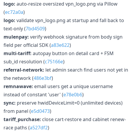
logo:
auto-resize oversized vpn_logo.png via Pillow
(
ec72a0a
)
logo:
validate vpn_logo.png at startup and fall back to
text-only (
7bd4509
)
mulenpay:
verify webhook signature from body sign
field per official SDK (
a83e622
)
multi-tariff:
autopay button on detail card + FSM
sub_id resolution (
c75166e
)
referral-network:
let admin search find users not yet in
the network (
486e3bf
)
remnawave:
email users get a unique username
instead of constant 'user' (
e78e0b6
)
sync:
preserve hwidDeviceLimit=0 (unlimited devices)
from panel (
e5d0473
)
tariff_purchase:
close cart-restore and cabinet renew-
race paths (
a527df2
)