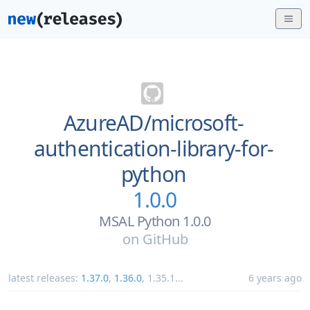
AzureAD/
microsoft-
authentication-library-for-
python
1.0.0
MSAL Python 1.0.0
on
GitHub
latest releases:
1.37.0
,
1.36.0
,
1.35.1
...
6 years ago