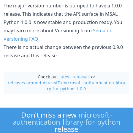
The major version number is bumped to have a 1.0.0
release. This indicates that the API surface in MSAL
Python 1.0.0 is now stable and production ready. You
may learn more about Versioning from
Semantic
Versioning FAQ
.
There is no actual change between the previous 0.9.0
release and this release.
Check out
latest releases
or
releases around AzureAD/
microsoft-authentication-libra
ry-for-python 1.0.0
Don't miss a new
microsoft-
authentication-library-for-python
release