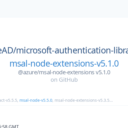
eAD/
microsoft-authentication-libra
msal-node-extensions-v5.1.0
@azure/msal-node-extensions v5.1.0
on
GitHub
ct-v5.5.5
,
msal-node-v5.5.0
,
msal-node-extensions-v5.3.5
...
36:58 GMT