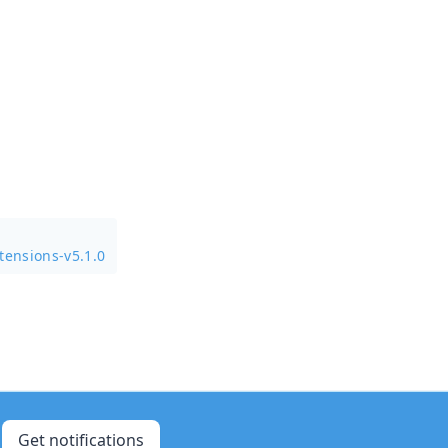
tensions-v5.1.0
Get notifications