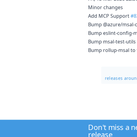
Minor changes
Add MCP Support
#8
Bump @azure/msal-co
Bump eslint-config-ms
Bump msal-test-utils 
Bump rollup-msal to v
releases arou
Don't miss a 
release