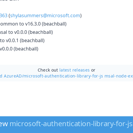
363
(
shylasummers@microsoft.com
)
mmon to v16.3.0 (beachball)
al to v0.0.0 (beachball)
to v0.0.1 (beachball)
0.0.0 (beachball)
Check out
latest releases
or
nd AzureAD/
microsoft-authentication-library-for-js msal-node-ex
new
microsoft-authentication-library-for-js