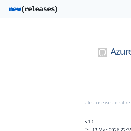
Azur
latest releases:
msal-rea
5.1.0
Fri, 13 Mar 2026 22: