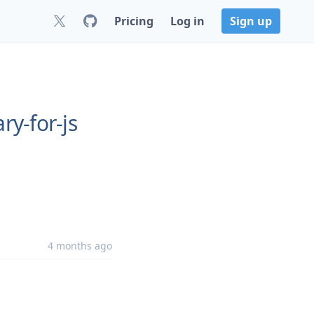
Pricing
Log in
Sign up
ry-for-js
4 months ago