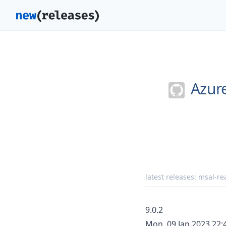
Azur
latest releases:
msal-rea
9.0.2
Mon, 09 Jan 2023 22