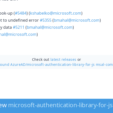
look-up (
#5484
) (
kshabelko@microsoft.com
)
set to undefined error
#5355
(
bmahal@microsoft.com
)
ry data
#5211
(
bmahal@microsoft.com
)
al@microsoft.com
)
Check out
latest releases
or
round AzureAD/
microsoft-authentication-library-for-js msal-co
new
microsoft-authentication-library-for-js