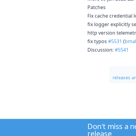
Patches
Fix cache credential 
fix logger explicitly 
http version telemet
fix typos
#5531
(
bmah
Discussion:
#5541
releases a
Don't miss a 
release