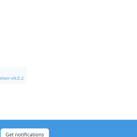
mmon-v9.0.2
Get notifications