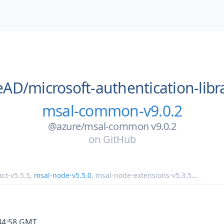
eAD/
microsoft-authentication-libra
msal-common-v9.0.2
@azure/msal-common v9.0.2
on
GitHub
ct-v5.5.5
,
msal-node-v5.5.0
,
msal-node-extensions-v5.3.5
...
:44:58 GMT