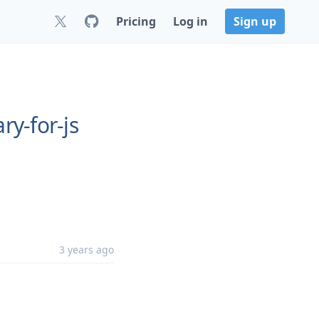
Pricing
Log in
Sign up
ry-for-js
3 years ago