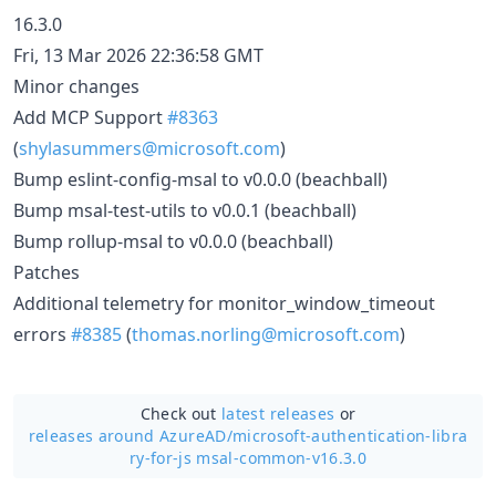
16.3.0
Fri, 13 Mar 2026 22:36:58 GMT
Minor changes
Add MCP Support
#8363
(
shylasummers@microsoft.com
)
Bump eslint-config-msal to v0.0.0 (beachball)
Bump msal-test-utils to v0.0.1 (beachball)
Bump rollup-msal to v0.0.0 (beachball)
Patches
Additional telemetry for monitor_window_timeout
errors
#8385
(
thomas.norling@microsoft.com
)
Check out
latest releases
or
releases around AzureAD/
microsoft-authentication-libra
ry-for-js msal-common-v16.3.0