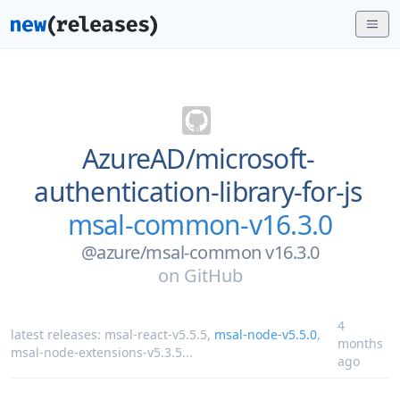
AzureAD/
microsoft-
authentication-library-for-js
msal-common-v16.3.0
@azure/msal-common v16.3.0
on
GitHub
4
latest releases:
msal-react-v5.5.5
,
msal-node-v5.5.0
,
months
msal-node-extensions-v5.3.5
...
ago