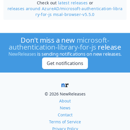
Check out
latest releases
or
releases around AzureAD/
microsoft-authentication-libra
ry-for-js msal-browser-v5.5.0
Don't miss a new
microsoft-
authentication-library-for-js
release
NewReleases
is sending notifications on new releases.
Get notifications
© 2026 NewReleases
About
News
Contact
Terms of Service
Privacy Policy