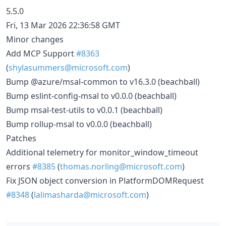
5.5.0
Fri, 13 Mar 2026 22:36:58 GMT
Minor changes
Add MCP Support
#8363
(
shylasummers@microsoft.com
)
Bump @azure/msal-common to v16.3.0 (beachball)
Bump eslint-config-msal to v0.0.0 (beachball)
Bump msal-test-utils to v0.0.1 (beachball)
Bump rollup-msal to v0.0.0 (beachball)
Patches
Additional telemetry for monitor_window_timeout
errors
#8385
(
thomas.norling@microsoft.com
)
Fix JSON object conversion in PlatformDOMRequest
#8348
(
lalimasharda@microsoft.com
)