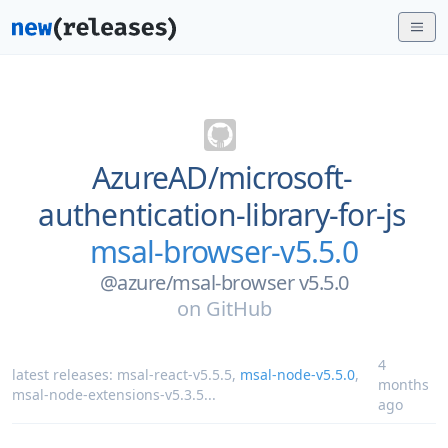
AzureAD/
microsoft-
authentication-library-for-js
msal-browser-v5.5.0
@azure/msal-browser v5.5.0
on
GitHub
4
latest releases:
msal-react-v5.5.5
,
msal-node-v5.5.0
,
months
msal-node-extensions-v5.3.5
...
ago