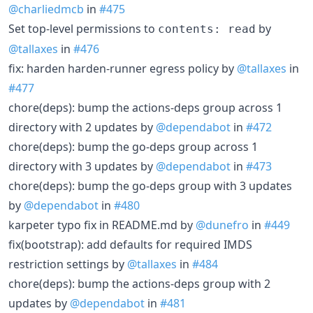
@charliedmcb
in
#475
Set top-level permissions to
by
contents: read
@tallaxes
in
#476
fix: harden harden-runner egress policy by
@tallaxes
in
#477
chore(deps): bump the actions-deps group across 1
directory with 2 updates by
@dependabot
in
#472
chore(deps): bump the go-deps group across 1
directory with 3 updates by
@dependabot
in
#473
chore(deps): bump the go-deps group with 3 updates
by
@dependabot
in
#480
karpeter typo fix in README.md by
@dunefro
in
#449
fix(bootstrap): add defaults for required IMDS
restriction settings by
@tallaxes
in
#484
chore(deps): bump the actions-deps group with 2
updates by
@dependabot
in
#481