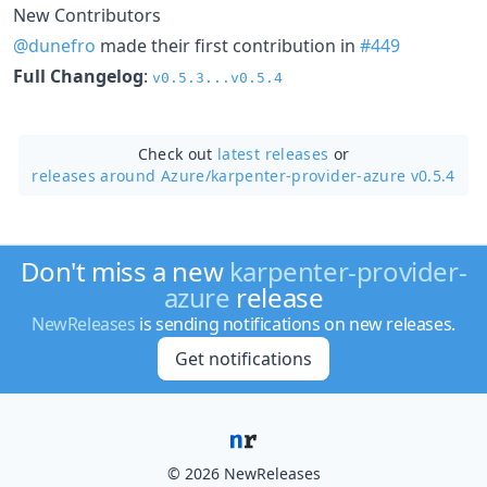
New Contributors
@dunefro
made their first contribution in
#449
Full Changelog
:
v0.5.3...v0.5.4
Check out
latest releases
or
releases around Azure/
karpenter-provider-azure v0.5.4
Don't miss a new
karpenter-provider-
azure
release
NewReleases
is sending notifications on new releases.
Get notifications
© 2026 NewReleases