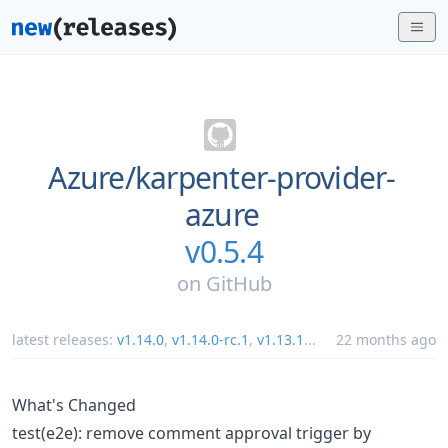
Azure/
karpenter-provider-
azure
v0.5.4
on
GitHub
latest releases:
v1.14.0
,
v1.14.0-rc.1
,
v1.13.1
...
22 months ago
What's Changed
test(e2e): remove comment approval trigger by