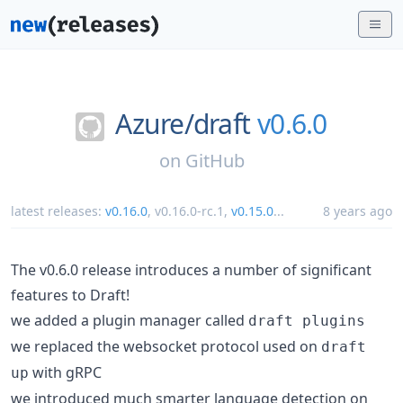
Azure/
draft
v0.6.0
on
GitHub
latest releases:
v0.16.0
,
v0.16.0-rc.1
,
v0.15.0
...
8 years ago
The v0.6.0 release introduces a number of significant
features to Draft!
we added a plugin manager called
draft plugins
we replaced the websocket protocol used on
draft
with gRPC
up
we introduced much smarter language detection on