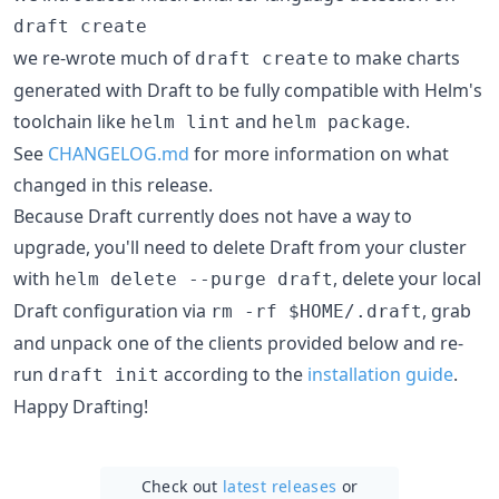
draft create
we re-wrote much of
to make charts
draft create
generated with Draft to be fully compatible with Helm's
toolchain like
and
.
helm lint
helm package
See
CHANGELOG.md
for more information on what
changed in this release.
Because Draft currently does not have a way to
upgrade, you'll need to delete Draft from your cluster
with
, delete your local
helm delete --purge draft
Draft configuration via
, grab
rm -rf $HOME/.draft
and unpack one of the clients provided below and re-
run
according to the
installation guide
.
draft init
Happy Drafting!
Check out
latest releases
or