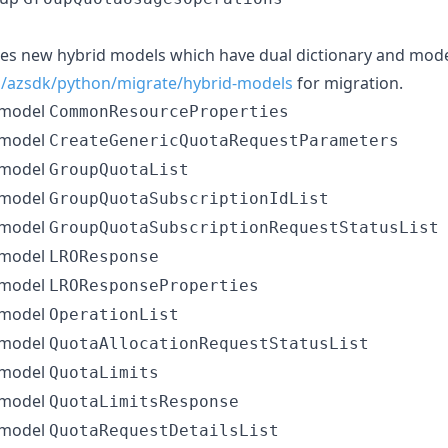
ces new hybrid models which have dual dictionary and mode
s/azsdk/python/migrate/hybrid-models
for migration.
 model
CommonResourceProperties
 model
CreateGenericQuotaRequestParameters
 model
GroupQuotaList
 model
GroupQuotaSubscriptionIdList
 model
GroupQuotaSubscriptionRequestStatusList
 model
LROResponse
 model
LROResponseProperties
 model
OperationList
 model
QuotaAllocationRequestStatusList
 model
QuotaLimits
 model
QuotaLimitsResponse
 model
QuotaRequestDetailsList