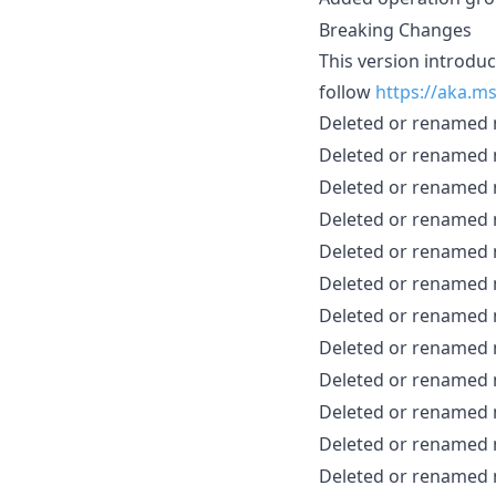
Breaking Changes
This version introdu
follow
https://aka.m
Deleted or renamed
Deleted or renamed
Deleted or renamed
Deleted or renamed
Deleted or renamed
Deleted or renamed
Deleted or renamed
Deleted or renamed
Deleted or renamed
Deleted or renamed
Deleted or renamed
Deleted or renamed