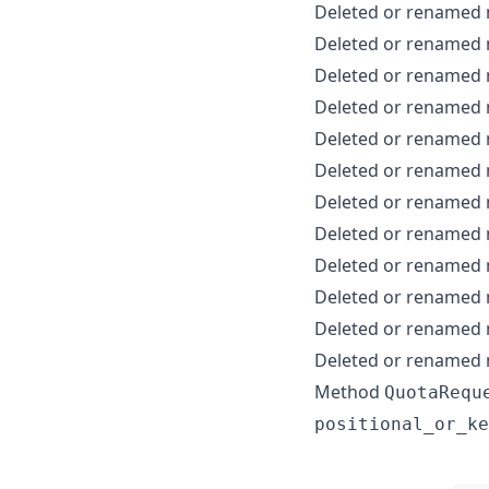
Deleted or renamed
Deleted or renamed
Deleted or renamed
Deleted or renamed
Deleted or renamed
Deleted or renamed
Deleted or renamed
Deleted or renamed
Deleted or renamed
Deleted or renamed
Deleted or renamed
Deleted or renamed
Method
QuotaRequ
positional_or_ke