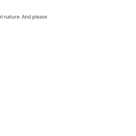
l nature. And please