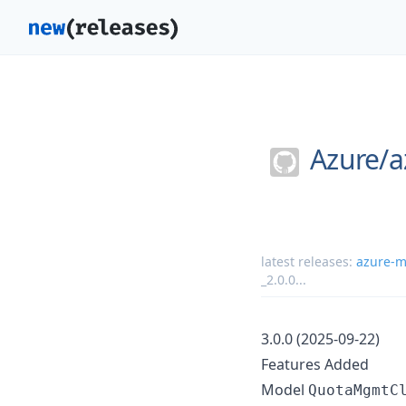
Azure/
a
latest releases:
azure-m
_2.0.0
...
3.0.0 (2025-09-22)
Features Added
Model
QuotaMgmtC