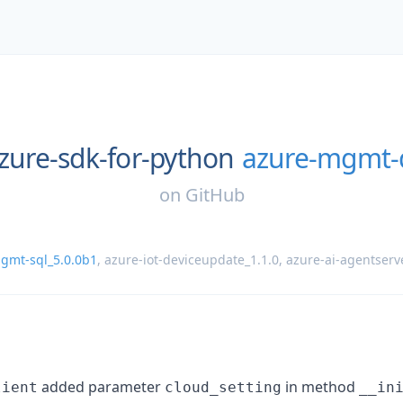
zure-sdk-for-python
azure-mgmt-
on
GitHub
gmt-sql_5.0.0b1
,
azure-iot-deviceupdate_1.1.0
,
azure-ai-agentserv
added parameter
in method
lient
cloud_setting
__in