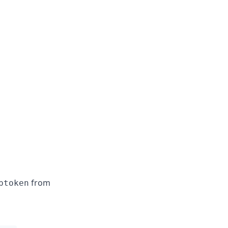
from
ptoken