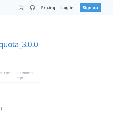
Pricing
Log in
Sign up
quota_3.0.0
er-core
10 months
ago
it__