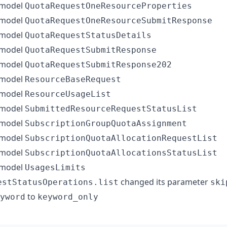
 model
QuotaRequestOneResourceProperties
 model
QuotaRequestOneResourceSubmitResponse
 model
QuotaRequestStatusDetails
 model
QuotaRequestSubmitResponse
 model
QuotaRequestSubmitResponse202
 model
ResourceBaseRequest
 model
ResourceUsageList
 model
SubmittedResourceRequestStatusList
 model
SubscriptionGroupQuotaAssignment
 model
SubscriptionQuotaAllocationRequestList
 model
SubscriptionQuotaAllocationsStatusList
 model
UsagesLimits
changed its parameter
estStatusOperations.list
ski
to
yword
keyword_only