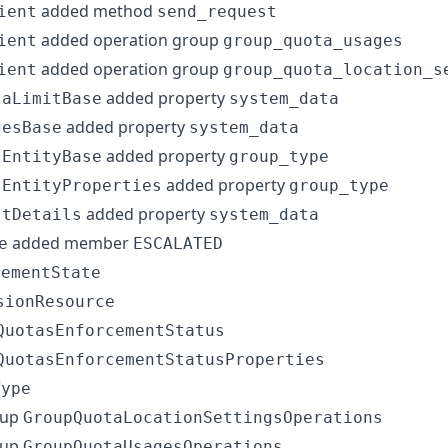
added method
ient
send_request
added operation group
ient
group_quota_usages
added operation group
ient
group_quota_location_s
added property
taLimitBase
system_data
added property
gesBase
system_data
added property
sEntityBase
group_type
added property
sEntityProperties
group_type
added property
stDetails
system_data
added member
e
ESCALATED
cementState
sionResource
QuotasEnforcementStatus
QuotasEnforcementStatusProperties
Type
oup
GroupQuotaLocationSettingsOperations
oup
GroupQuotaUsagesOperations