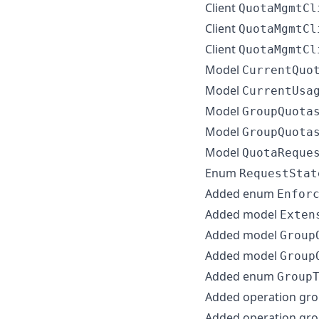
Client
QuotaMgmtCl
Client
QuotaMgmtCl
Client
QuotaMgmtCl
Model
CurrentQuo
Model
CurrentUsa
Model
GroupQuota
Model
GroupQuota
Model
QuotaReque
Enum
RequestStat
Added enum
Enfor
Added model
Exten
Added model
Group
Added model
Group
Added enum
Group
Added operation gr
Added operation gr