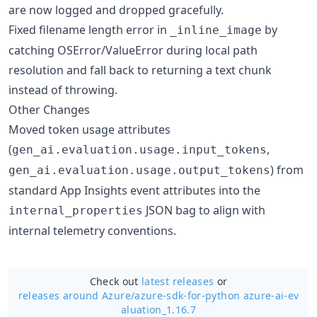
are now logged and dropped gracefully.
Fixed filename length error in
by
_inline_image
catching OSError/ValueError during local path
resolution and fall back to returning a text chunk
instead of throwing.
Other Changes
Moved token usage attributes
(
,
gen_ai.evaluation.usage.input_tokens
) from
gen_ai.evaluation.usage.output_tokens
standard App Insights event attributes into the
JSON bag to align with
internal_properties
internal telemetry conventions.
Check out
latest releases
or
releases around Azure/
azure-sdk-for-python azure-ai-ev
aluation_1.16.7