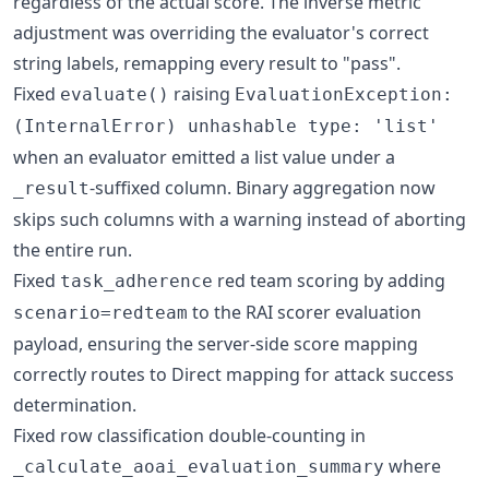
regardless of the actual score. The inverse metric
adjustment was overriding the evaluator's correct
string labels, remapping every result to "pass".
Fixed
raising
evaluate()
EvaluationException:
(InternalError) unhashable type: 'list'
when an evaluator emitted a list value under a
-suffixed column. Binary aggregation now
_result
skips such columns with a warning instead of aborting
the entire run.
Fixed
red team scoring by adding
task_adherence
to the RAI scorer evaluation
scenario=redteam
payload, ensuring the server-side score mapping
correctly routes to Direct mapping for attack success
determination.
Fixed row classification double-counting in
where
_calculate_aoai_evaluation_summary