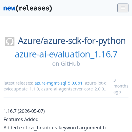
Azure/
azure-sdk-for-python
azure-ai-evaluation_1.16.7
on
GitHub
3
latest releases:
azure-mgmt-sql_5.0.0b1
,
azure-iot-d
months
eviceupdate_1.1.0
,
azure-ai-agentserver-core_2.0.0
...
ago
1.16.7 (2026-05-07)
Features Added
Added
keyword argument to
extra_headers