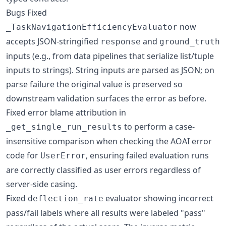
Bugs Fixed
now
_TaskNavigationEfficiencyEvaluator
accepts JSON-stringified
and
response
ground_truth
inputs (e.g., from data pipelines that serialize list/tuple
inputs to strings). String inputs are parsed as JSON; on
parse failure the original value is preserved so
downstream validation surfaces the error as before.
Fixed error blame attribution in
to perform a case-
_get_single_run_results
insensitive comparison when checking the AOAI error
code for
, ensuring failed evaluation runs
UserError
are correctly classified as user errors regardless of
server-side casing.
Fixed
evaluator showing incorrect
deflection_rate
pass/fail labels where all results were labeled "pass"