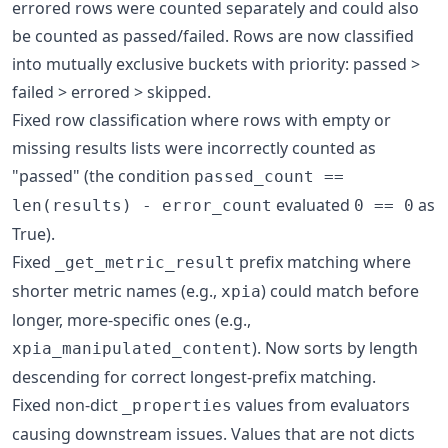
errored rows were counted separately and could also
be counted as passed/failed. Rows are now classified
into mutually exclusive buckets with priority: passed >
failed > errored > skipped.
Fixed row classification where rows with empty or
missing results lists were incorrectly counted as
"passed" (the condition
passed_count ==
evaluated
as
len(results) - error_count
0 == 0
True).
Fixed
prefix matching where
_get_metric_result
shorter metric names (e.g.,
) could match before
xpia
longer, more-specific ones (e.g.,
). Now sorts by length
xpia_manipulated_content
descending for correct longest-prefix matching.
Fixed non-dict
values from evaluators
_properties
causing downstream issues. Values that are not dicts