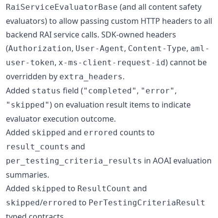
(and all content safety
RaiServiceEvaluatorBase
evaluators) to allow passing custom HTTP headers to all
backend RAI service calls. SDK-owned headers
(
,
,
,
Authorization
User-Agent
Content-Type
aml-
,
) cannot be
user-token
x-ms-client-request-id
overridden by
.
extra_headers
Added
field (
,
,
status
"completed"
"error"
) on evaluation result items to indicate
"skipped"
evaluator execution outcome.
Added
and
counts to
skipped
errored
and
result_counts
in AOAI evaluation
per_testing_criteria_results
summaries.
Added
to
and
skipped
ResultCount
/
to
skipped
errored
PerTestingCriteriaResult
typed contracts.