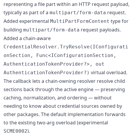
representing a file part within an HTTP request payload,
typically as part of a
request.
multipart/form-data
Added experimental
type for
MultiPartFormContent
building
request payloads.
multipart/form-data
Added a chain-aware
CredentialResolver.TryResolve(IConfigurati
onSection, Func<IConfigurationSection,
AuthenticationTokenProvider?>, out
virtual overload.
AuthenticationTokenProvider?)
The callback lets a chain-owning resolver resolve child
sections back through the active engine — preserving
caching, normalization, and ordering — without
needing to know about credential sources owned by
other packages. The default implementation forwards
to the existing two-arg overload (experimental
).
SCME0002