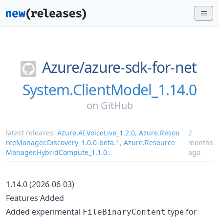
Azure/
azure-sdk-for-net
System.ClientModel_1.14.0
on
GitHub
latest releases:
Azure.AI.VoiceLive_1.2.0
,
Azure.Resou
2
rceManager.Discovery_1.0.0-beta.1
,
Azure.Resource
months
Manager.HybridCompute_1.1.0
...
ago
1.14.0 (2026-06-03)
Features Added
Added experimental
type for
FileBinaryContent