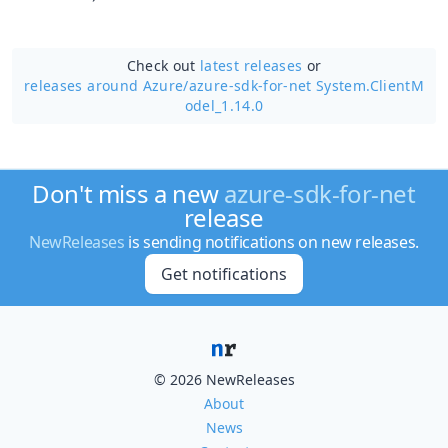
Check out
latest releases
or
releases around Azure/
azure-sdk-for-net System.ClientM
odel_1.14.0
Don't miss a new
azure-sdk-for-net
release
NewReleases
is sending notifications on new releases.
Get notifications
© 2026 NewReleases
About
News