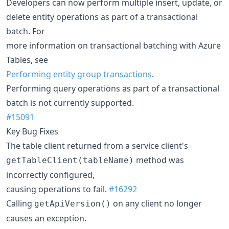
Developers can now perform multiple insert, update, or
delete entity operations as part of a transactional
batch. For
more information on transactional batching with Azure
Tables, see
Performing entity group transactions
.
Performing query operations as part of a transactional
batch is not currently supported.
#15091
Key Bug Fixes
The table client returned from a service client's
method was
getTableClient(tableName)
incorrectly configured,
causing operations to fail.
#16292
Calling
on any client no longer
getApiVersion()
causes an exception.