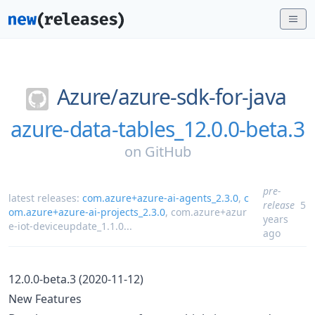
Azure/
azure-sdk-for-java
azure-data-tables_12.0.0-beta.3
on
GitHub
pre-
latest releases:
com.azure+azure-ai-agents_2.3.0
,
c
release
5
om.azure+azure-ai-projects_2.3.0
,
com.azure+azur
years
e-iot-deviceupdate_1.1.0
...
ago
12.0.0-beta.3 (2020-11-12)
New Features