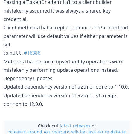
Passing a
to a client builder
TokenCredential
mistakenly assumed it was always a shared key
credential.
Client methods that accept a
and/or
timeout
context
parameter will use default values if either parameter is
set
to
.
#16386
null
Methods that perform upsert entity operations were
mistakenly performing update operations instead.
Dependency Updates
Updated dependency version of
to 1.10.0.
azure-core
Updated dependency version of
azure-storage-
to 12.9.0.
common
Check out
latest releases
or
releases around Azure/
azure-sdk-for-java azure-data-ta