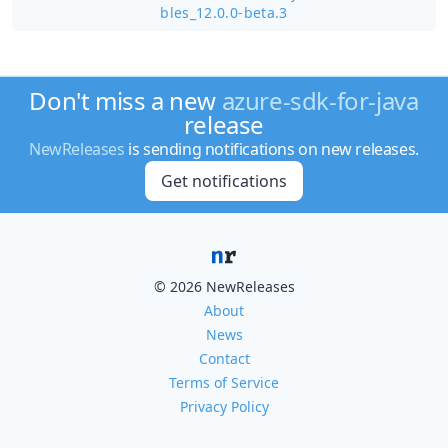
bles_12.0.0-beta.3
Don't miss a new
azure-sdk-for-java
release
NewReleases
is sending notifications on new releases.
Get notifications
© 2026 NewReleases
About
News
Contact
Terms of Service
Privacy Policy