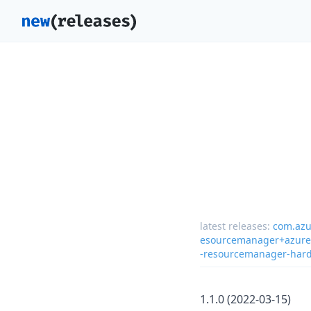
latest releases:
com.azu
esourcemanager+azure-
-resourcemanager-hard
1.1.0 (2022-03-15)