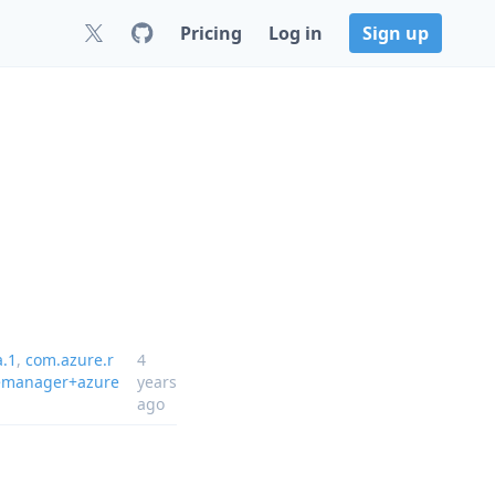
Pricing
Log in
Sign up
a.1
,
com.azure.r
4
emanager+azure
years
ago