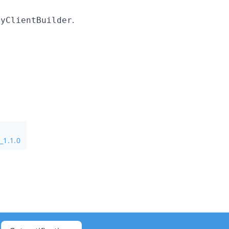
.
ryClientBuilder
_1.1.0