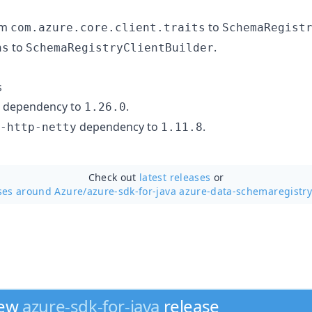
om
to
com.azure.core.client.traits
SchemaRegist
to
.
ns
SchemaRegistryClientBuilder
s
dependency to
.
1.26.0
dependency to
.
-http-netty
1.11.8
Check out
latest releases
or
ses around Azure/
azure-sdk-for-java azure-data-schemaregistry
new
azure-sdk-for-java
release