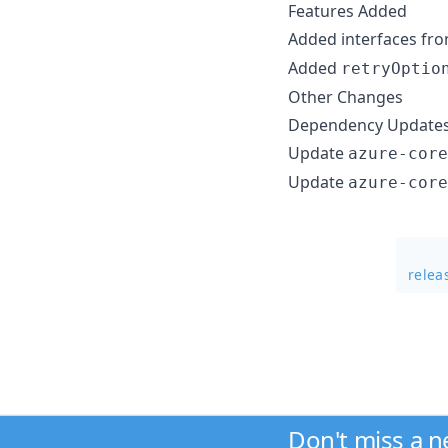
Features Added
Added interfaces fr
Added
retryOptio
Other Changes
Dependency Update
Update
azure-core
Update
azure-core
relea
Don't miss a 