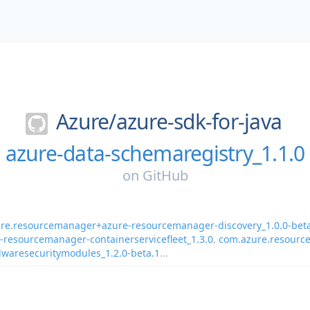
Azure/
azure-sdk-for-java
azure-data-schemaregistry_1.1.0
on
GitHub
re.resourcemanager+azure-resourcemanager-discovery_1.0.0-bet
resourcemanager-containerservicefleet_1.3.0
,
com.azure.resourc
waresecuritymodules_1.2.0-beta.1
...