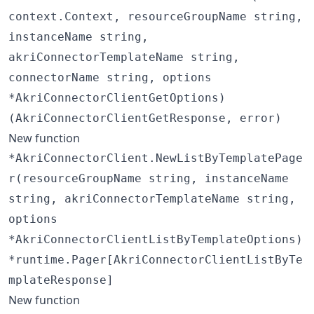
context.Context, resourceGroupName string,
instanceName string,
akriConnectorTemplateName string,
connectorName string, options
*AkriConnectorClientGetOptions)
(AkriConnectorClientGetResponse, error)
New function
*AkriConnectorClient.NewListByTemplatePage
r(resourceGroupName string, instanceName
string, akriConnectorTemplateName string,
options
*AkriConnectorClientListByTemplateOptions)
*runtime.Pager[AkriConnectorClientListByTe
mplateResponse]
New function