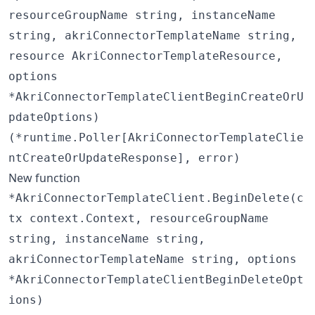
resourceGroupName string, instanceName
string, akriConnectorTemplateName string,
resource AkriConnectorTemplateResource,
options
*AkriConnectorTemplateClientBeginCreateOrU
pdateOptions)
(*runtime.Poller[AkriConnectorTemplateClie
ntCreateOrUpdateResponse], error)
New function
*AkriConnectorTemplateClient.BeginDelete(c
tx context.Context, resourceGroupName
string, instanceName string,
akriConnectorTemplateName string, options
*AkriConnectorTemplateClientBeginDeleteOpt
ions)