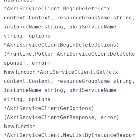
*AkriServiceClient.BeginDelete(ctx
context.Context, resourceGroupName string,
instanceName string, akriServiceName
string, options
*AkriServiceClientBeginDeleteOptions)
(*runtime.Poller[AkriServiceClientDeleteRe
sponse], error)
New function
*AkriServiceClient.Get(ctx
context.Context, resourceGroupName string,
instanceName string, akriServiceName
string, options
*AkriServiceClientGetOptions)
(AkriServiceClientGetResponse, error)
New function
*AkriServiceClient.NewListByInstanceResour