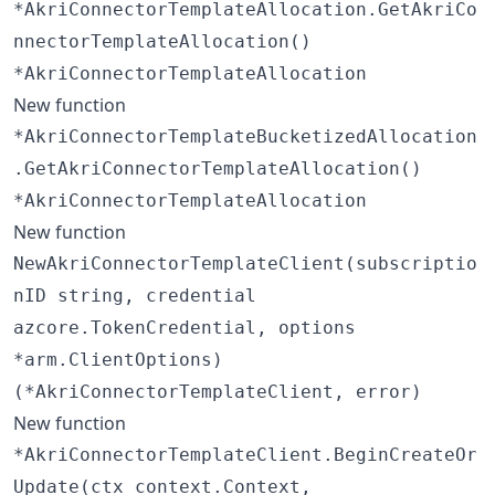
*AkriConnectorTemplateAllocation.GetAkriCo
nnectorTemplateAllocation()
*AkriConnectorTemplateAllocation
New function
*AkriConnectorTemplateBucketizedAllocation
.GetAkriConnectorTemplateAllocation()
*AkriConnectorTemplateAllocation
New function
NewAkriConnectorTemplateClient(subscriptio
nID string, credential
azcore.TokenCredential, options
*arm.ClientOptions)
(*AkriConnectorTemplateClient, error)
New function
*AkriConnectorTemplateClient.BeginCreateOr
Update(ctx context.Context,