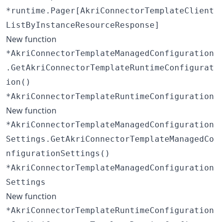
*runtime.Pager[AkriConnectorTemplateClient
ListByInstanceResourceResponse]
New function
*AkriConnectorTemplateManagedConfiguration
.GetAkriConnectorTemplateRuntimeConfigurat
ion()
*AkriConnectorTemplateRuntimeConfiguration
New function
*AkriConnectorTemplateManagedConfiguration
Settings.GetAkriConnectorTemplateManagedCo
nfigurationSettings()
*AkriConnectorTemplateManagedConfiguration
Settings
New function
*AkriConnectorTemplateRuntimeConfiguration