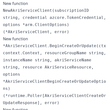
New function
NewAkriServiceClient(subscriptionID
string, credential azcore.TokenCredential,
options *arm.ClientOptions)
(*AkriServiceClient, error)
New function
*AkriServiceClient.BeginCreateOrUpdate(ctx
context.Context, resourceGroupName string,
instanceName string, akriServiceName
string, resource AkriServiceResource,
options
*AkriServiceClientBeginCreateOrUpdateOptio
ns)
(*runtime.Poller[AkriServiceClientCreateOr
UpdateResponse], error)
New function