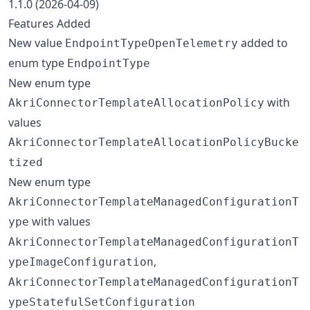
1.1.0 (2026-04-09)
Features Added
New value
added to
EndpointTypeOpenTelemetry
enum type
EndpointType
New enum type
with
AkriConnectorTemplateAllocationPolicy
values
AkriConnectorTemplateAllocationPolicyBucke
tized
New enum type
AkriConnectorTemplateManagedConfigurationT
with values
ype
AkriConnectorTemplateManagedConfigurationT
,
ypeImageConfiguration
AkriConnectorTemplateManagedConfigurationT
ypeStatefulSetConfiguration