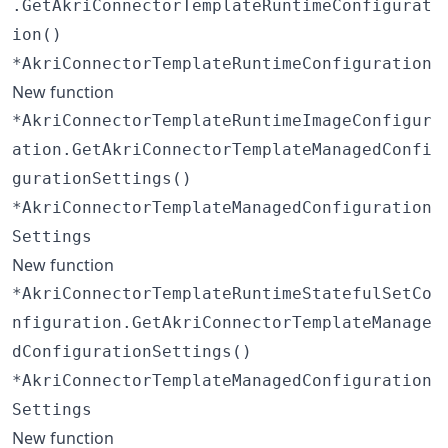
.GetAkriConnectorTemplateRuntimeConfigurat
ion()
*AkriConnectorTemplateRuntimeConfiguration
New function
*AkriConnectorTemplateRuntimeImageConfigur
ation.GetAkriConnectorTemplateManagedConfi
gurationSettings()
*AkriConnectorTemplateManagedConfiguration
Settings
New function
*AkriConnectorTemplateRuntimeStatefulSetCo
nfiguration.GetAkriConnectorTemplateManage
dConfigurationSettings()
*AkriConnectorTemplateManagedConfiguration
Settings
New function