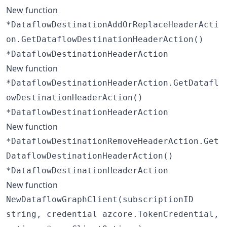
New function
*DataflowDestinationAddOrReplaceHeaderActi
on.GetDataflowDestinationHeaderAction()
*DataflowDestinationHeaderAction
New function
*DataflowDestinationHeaderAction.GetDatafl
owDestinationHeaderAction()
*DataflowDestinationHeaderAction
New function
*DataflowDestinationRemoveHeaderAction.Get
DataflowDestinationHeaderAction()
*DataflowDestinationHeaderAction
New function
NewDataflowGraphClient(subscriptionID
string, credential azcore.TokenCredential,