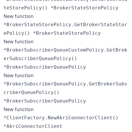
teStorePolicy() *BrokerStateStorePolicy
New function
*BrokerStateStorePolicy.GetBrokerStateStor
ePolicy() *BrokerStateStorePolicy
New function
*BrokerSubscriberQueueCustomPolicy.GetBrok
erSubscriberQueuePolicy()
*BrokerSubscriberQueuePolicy
New function
*BrokerSubscriberQueuePolicy.GetBrokerSubs
criberQueuePolicy()
*BrokerSubscriberQueuePolicy
New function
*ClientFactory.NewAkriConnectorClient()
*AkriConnectorClient