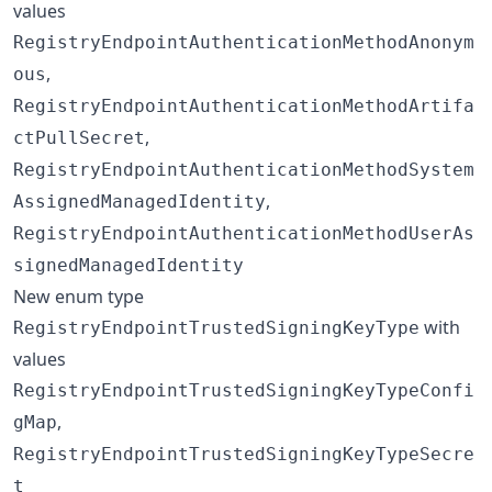
values
RegistryEndpointAuthenticationMethodAnonym
,
ous
RegistryEndpointAuthenticationMethodArtifa
,
ctPullSecret
RegistryEndpointAuthenticationMethodSystem
,
AssignedManagedIdentity
RegistryEndpointAuthenticationMethodUserAs
signedManagedIdentity
New enum type
with
RegistryEndpointTrustedSigningKeyType
values
RegistryEndpointTrustedSigningKeyTypeConfi
,
gMap
RegistryEndpointTrustedSigningKeyTypeSecre
t