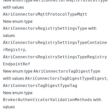
AkriConnectorsMqttProtocolType
with values
AkriConnectorsMqttProtocolTypeMqtt
New enum type
with
AkriConnectorsRegistrySettingsType
values
AkriConnectorsRegistrySettingsTypeContaine
,
rRegistry
AkriConnectorsRegistrySettingsTypeRegistry
EndpointRef
New enum type
AkriConnectorsTagDigestType
with values
,
AkriConnectorsTagDigestTypeDigest
AkriConnectorsTagDigestTypeTag
New enum type
with
BrokerAuthenticatorValidationMethods
values