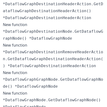
*DataflowGraphDestinationHeaderAction.GetD
ataflowGraphDestinationHeaderAction()
*DataflowGraphDestinationHeaderAction
New function
*DataflowGraphDestinationNode.GetDataflowG
raphNode() *DataflowGraphNode
New function
*DataflowGraphDestinationRemoveHeaderActio
n.GetDataflowGraphDestinationHeaderAction(
) *DataflowGraphDestinationHeaderAction
New function
*DataflowGraphGraphNode.GetDataflowGraphNo
de() *DataflowGraphNode
New function
*DataflowGraphNode.GetDataflowGraphNode()
*DataflowGraphNode