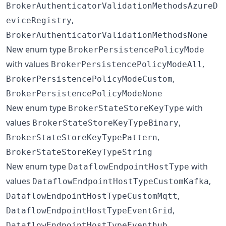
BrokerAuthenticatorValidationMethodsAzureD
,
eviceRegistry
BrokerAuthenticatorValidationMethodsNone
New enum type
BrokerPersistencePolicyMode
with values
,
BrokerPersistencePolicyModeAll
,
BrokerPersistencePolicyModeCustom
BrokerPersistencePolicyModeNone
New enum type
with
BrokerStateStoreKeyType
values
,
BrokerStateStoreKeyTypeBinary
,
BrokerStateStoreKeyTypePattern
BrokerStateStoreKeyTypeString
New enum type
with
DataflowEndpointHostType
values
,
DataflowEndpointHostTypeCustomKafka
,
DataflowEndpointHostTypeCustomMqtt
,
DataflowEndpointHostTypeEventGrid
,
DataflowEndpointHostTypeEventhub