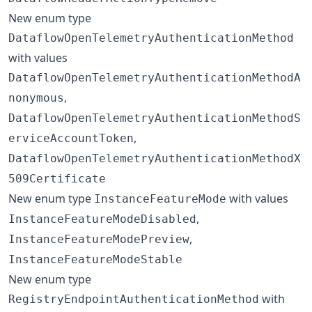
New enum type
DataflowOpenTelemetryAuthenticationMethod
with values
DataflowOpenTelemetryAuthenticationMethodA
,
nonymous
DataflowOpenTelemetryAuthenticationMethodS
,
erviceAccountToken
DataflowOpenTelemetryAuthenticationMethodX
509Certificate
New enum type
with values
InstanceFeatureMode
,
InstanceFeatureModeDisabled
,
InstanceFeatureModePreview
InstanceFeatureModeStable
New enum type
with
RegistryEndpointAuthenticationMethod