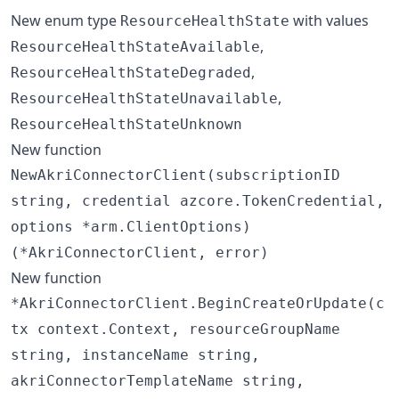
New enum type
with values
ResourceHealthState
,
ResourceHealthStateAvailable
,
ResourceHealthStateDegraded
,
ResourceHealthStateUnavailable
ResourceHealthStateUnknown
New function
NewAkriConnectorClient(subscriptionID
string, credential azcore.TokenCredential,
options *arm.ClientOptions)
(*AkriConnectorClient, error)
New function
*AkriConnectorClient.BeginCreateOrUpdate(c
tx context.Context, resourceGroupName
string, instanceName string,
akriConnectorTemplateName string,