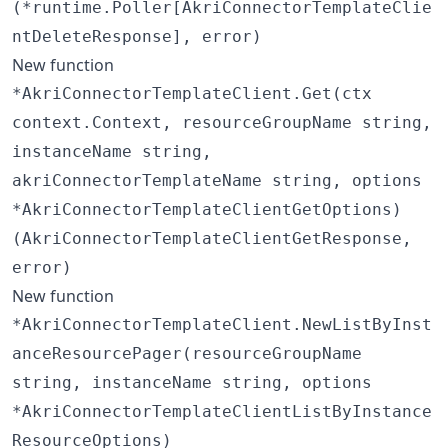
(*runtime.Poller[AkriConnectorTemplateClie
ntDeleteResponse], error)
New function
*AkriConnectorTemplateClient.Get(ctx
context.Context, resourceGroupName string,
instanceName string,
akriConnectorTemplateName string, options
*AkriConnectorTemplateClientGetOptions)
(AkriConnectorTemplateClientGetResponse,
error)
New function
*AkriConnectorTemplateClient.NewListByInst
anceResourcePager(resourceGroupName
string, instanceName string, options
*AkriConnectorTemplateClientListByInstance
ResourceOptions)