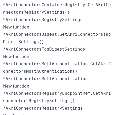
*AkriConnectorsContainerRegistry.GetAkriCo
nnectorsRegistrySettings()
*AkriConnectorsRegistrySettings
New function
*AkriConnectorsDigest.GetAkriConnectorsTag
DigestSettings()
*AkriConnectorsTagDigestSettings
New function
*AkriConnectorsMqttAuthentication.GetAkriC
onnectorsMqttAuthentication()
*AkriConnectorsMqttAuthentication
New function
*AkriConnectorsRegistryEndpointRef.GetAkri
ConnectorsRegistrySettings()
*AkriConnectorsRegistrySettings