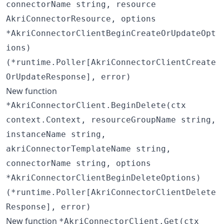
connectorName string, resource
AkriConnectorResource, options
*AkriConnectorClientBeginCreateOrUpdateOpt
ions)
(*runtime.Poller[AkriConnectorClientCreate
OrUpdateResponse], error)
New function
*AkriConnectorClient.BeginDelete(ctx
context.Context, resourceGroupName string,
instanceName string,
akriConnectorTemplateName string,
connectorName string, options
*AkriConnectorClientBeginDeleteOptions)
(*runtime.Poller[AkriConnectorClientDelete
Response], error)
New function
*AkriConnectorClient.Get(ctx