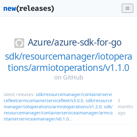
Azure/
azure-sdk-for-go
sdk/resourcemanager/iotopera
tions/armiotoperations/v1.1.0
on
GitHub
latest releases:
sdk/resourcemanager/containerservi
cefleet/armcontainerservicefleet/v3.0.0
,
sdk/resource
3
manager/iotoperations/armiotoperations/v1.2.0
,
sdk/
months
resourcemanager/containerserviceaimanager/armco
ago
ntainerserviceaimanager/v0.1.0
...