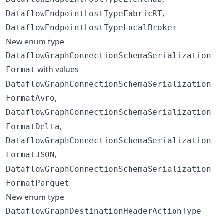
,
DataflowEndpointHostTypeFabricRT
DataflowEndpointHostTypeLocalBroker
New enum type
DataflowGraphConnectionSchemaSerialization
with values
Format
DataflowGraphConnectionSchemaSerialization
,
FormatAvro
DataflowGraphConnectionSchemaSerialization
,
FormatDelta
DataflowGraphConnectionSchemaSerialization
,
FormatJSON
DataflowGraphConnectionSchemaSerialization
FormatParquet
New enum type
DataflowGraphDestinationHeaderActionType