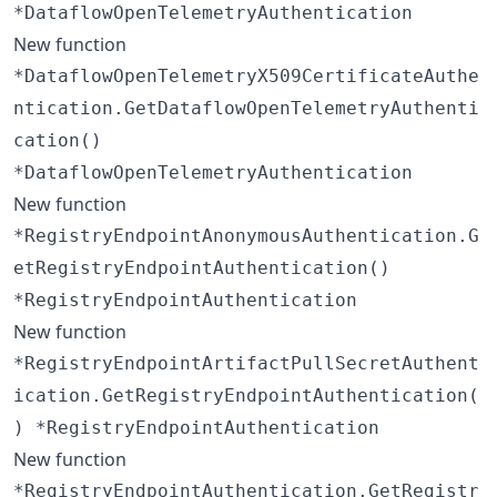
*DataflowOpenTelemetryAuthentication
New function
*DataflowOpenTelemetryX509CertificateAuthe
ntication.GetDataflowOpenTelemetryAuthenti
cation()
*DataflowOpenTelemetryAuthentication
New function
*RegistryEndpointAnonymousAuthentication.G
etRegistryEndpointAuthentication()
*RegistryEndpointAuthentication
New function
*RegistryEndpointArtifactPullSecretAuthent
ication.GetRegistryEndpointAuthentication(
) *RegistryEndpointAuthentication
New function
*RegistryEndpointAuthentication.GetRegistr