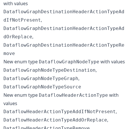
with values
DataflowGraphDestinationHeaderActionTypeAd
,
dIfNotPresent
DataflowGraphDestinationHeaderActionTypeAd
,
dOrReplace
DataflowGraphDestinationHeaderActionTypeRe
move
New enum type
with values
DataflowGraphNodeType
,
DataflowGraphNodeTypeDestination
,
DataflowGraphNodeTypeGraph
DataflowGraphNodeTypeSource
New enum type
with
DataflowHeaderActionType
values
,
DataflowHeaderActionTypeAddIfNotPresent
,
DataflowHeaderActionTypeAddOrReplace
DataflowHeaderActionTypeRemove