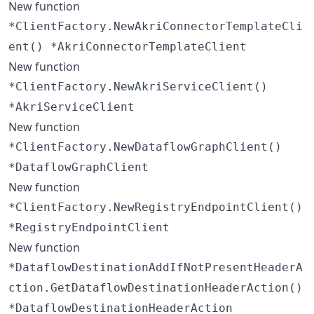
New function
*ClientFactory.NewAkriConnectorTemplateCli
ent() *AkriConnectorTemplateClient
New function
*ClientFactory.NewAkriServiceClient()
*AkriServiceClient
New function
*ClientFactory.NewDataflowGraphClient()
*DataflowGraphClient
New function
*ClientFactory.NewRegistryEndpointClient()
*RegistryEndpointClient
New function
*DataflowDestinationAddIfNotPresentHeaderA
ction.GetDataflowDestinationHeaderAction()
*DataflowDestinationHeaderAction