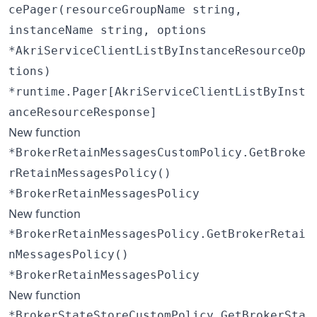
cePager(resourceGroupName string,
instanceName string, options
*AkriServiceClientListByInstanceResourceOp
tions)
*runtime.Pager[AkriServiceClientListByInst
anceResourceResponse]
New function
*BrokerRetainMessagesCustomPolicy.GetBroke
rRetainMessagesPolicy()
*BrokerRetainMessagesPolicy
New function
*BrokerRetainMessagesPolicy.GetBrokerRetai
nMessagesPolicy()
*BrokerRetainMessagesPolicy
New function
*BrokerStateStoreCustomPolicy.GetBrokerSta