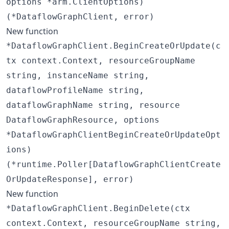
options *arm.ClientOptions)
(*DataflowGraphClient, error)
New function
*DataflowGraphClient.BeginCreateOrUpdate(c
tx context.Context, resourceGroupName
string, instanceName string,
dataflowProfileName string,
dataflowGraphName string, resource
DataflowGraphResource, options
*DataflowGraphClientBeginCreateOrUpdateOpt
ions)
(*runtime.Poller[DataflowGraphClientCreate
OrUpdateResponse], error)
New function
*DataflowGraphClient.BeginDelete(ctx
context.Context, resourceGroupName string,