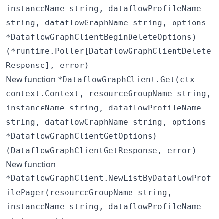
instanceName string, dataflowProfileName
string, dataflowGraphName string, options
*DataflowGraphClientBeginDeleteOptions)
(*runtime.Poller[DataflowGraphClientDelete
Response], error)
New function
*DataflowGraphClient.Get(ctx
context.Context, resourceGroupName string,
instanceName string, dataflowProfileName
string, dataflowGraphName string, options
*DataflowGraphClientGetOptions)
(DataflowGraphClientGetResponse, error)
New function
*DataflowGraphClient.NewListByDataflowProf
ilePager(resourceGroupName string,
instanceName string, dataflowProfileName