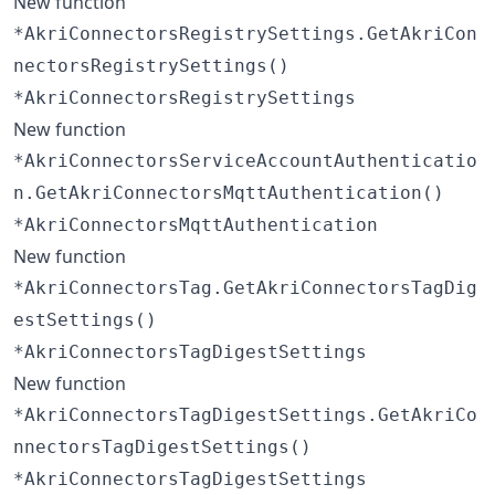
New function
*AkriConnectorsRegistrySettings.GetAkriCon
nectorsRegistrySettings()
*AkriConnectorsRegistrySettings
New function
*AkriConnectorsServiceAccountAuthenticatio
n.GetAkriConnectorsMqttAuthentication()
*AkriConnectorsMqttAuthentication
New function
*AkriConnectorsTag.GetAkriConnectorsTagDig
estSettings()
*AkriConnectorsTagDigestSettings
New function
*AkriConnectorsTagDigestSettings.GetAkriCo
nnectorsTagDigestSettings()
*AkriConnectorsTagDigestSettings