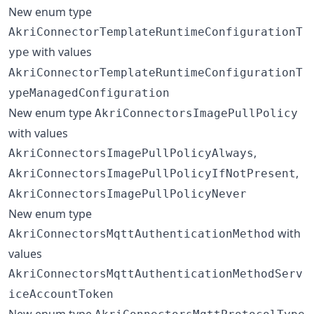
New enum type
AkriConnectorTemplateRuntimeConfigurationT
with values
ype
AkriConnectorTemplateRuntimeConfigurationT
ypeManagedConfiguration
New enum type
AkriConnectorsImagePullPolicy
with values
,
AkriConnectorsImagePullPolicyAlways
,
AkriConnectorsImagePullPolicyIfNotPresent
AkriConnectorsImagePullPolicyNever
New enum type
with
AkriConnectorsMqttAuthenticationMethod
values
AkriConnectorsMqttAuthenticationMethodServ
iceAccountToken
New enum type