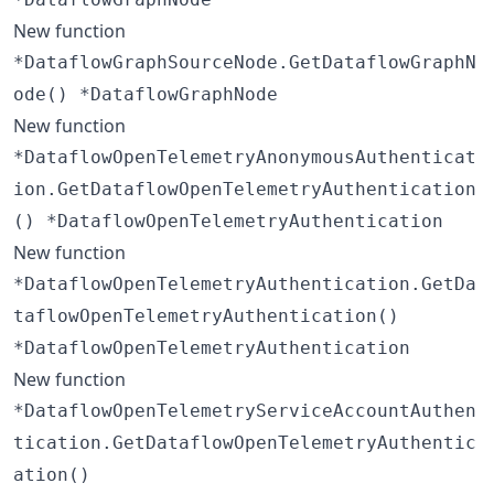
New function
*DataflowGraphSourceNode.GetDataflowGraphN
ode() *DataflowGraphNode
New function
*DataflowOpenTelemetryAnonymousAuthenticat
ion.GetDataflowOpenTelemetryAuthentication
() *DataflowOpenTelemetryAuthentication
New function
*DataflowOpenTelemetryAuthentication.GetDa
taflowOpenTelemetryAuthentication()
*DataflowOpenTelemetryAuthentication
New function
*DataflowOpenTelemetryServiceAccountAuthen
tication.GetDataflowOpenTelemetryAuthentic
ation()