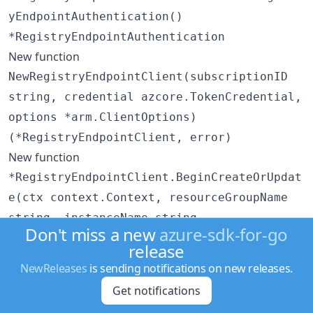
yEndpointAuthentication()
*RegistryEndpointAuthentication
New function
NewRegistryEndpointClient(subscriptionID
string, credential azcore.TokenCredential,
options *arm.ClientOptions)
(*RegistryEndpointClient, error)
New function
*RegistryEndpointClient.BeginCreateOrUpdat
e(ctx context.Context, resourceGroupName
string, instanceName string,
Don't miss a new
azure-sdk-for-go
registryEndpointName string, resource
release
RegistryEndpointResource, options
NewReleases
is sending notifications on new releases.
*RegistryEndpointClientBeginCreateOrUpdate
Get notifications
Options)