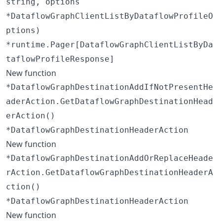
string, options
*DataflowGraphClientListByDataflowProfileO
ptions)
*runtime.Pager[DataflowGraphClientListByDa
taflowProfileResponse]
New function
*DataflowGraphDestinationAddIfNotPresentHe
aderAction.GetDataflowGraphDestinationHead
erAction()
*DataflowGraphDestinationHeaderAction
New function
*DataflowGraphDestinationAddOrReplaceHeade
rAction.GetDataflowGraphDestinationHeaderA
ction()
*DataflowGraphDestinationHeaderAction
New function