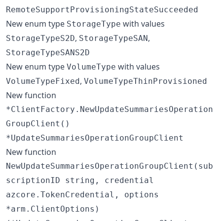
RemoteSupportProvisioningStateSucceeded
New enum type
with values
StorageType
,
,
StorageTypeS2D
StorageTypeSAN
StorageTypeSANS2D
New enum type
with values
VolumeType
,
VolumeTypeFixed
VolumeTypeThinProvisioned
New function
*ClientFactory.NewUpdateSummariesOperation
GroupClient()
*UpdateSummariesOperationGroupClient
New function
NewUpdateSummariesOperationGroupClient(sub
scriptionID string, credential
azcore.TokenCredential, options
*arm.ClientOptions)