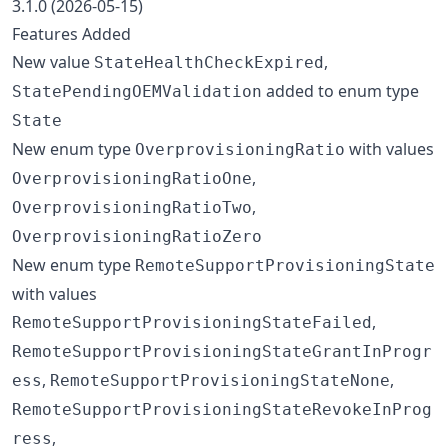
3.1.0 (2026-05-15)
Features Added
New value
,
StateHealthCheckExpired
added to enum type
StatePendingOEMValidation
State
New enum type
with values
OverprovisioningRatio
,
OverprovisioningRatioOne
,
OverprovisioningRatioTwo
OverprovisioningRatioZero
New enum type
RemoteSupportProvisioningState
with values
,
RemoteSupportProvisioningStateFailed
RemoteSupportProvisioningStateGrantInProgr
,
,
ess
RemoteSupportProvisioningStateNone
RemoteSupportProvisioningStateRevokeInProg
,
ress