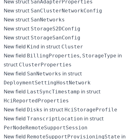
New struct
SanAdapterProperties
New struct
SanClusterNetworkConfig
New struct
SanNetworks
New struct
StorageS2DConfig
New struct
StorageSanConfig
New field
in struct
Kind
Cluster
New field
,
in
BillingProperties
StorageType
struct
ClusterProperties
New field
in struct
SanNetworks
DeploymentSettingHostNetwork
New field
in struct
LastSyncTimestamp
HciReportedProperties
New field
in struct
Disks
HciStorageProfile
New field
in struct
TranscriptLocation
PerNodeRemoteSupportSession
New field
in
RemoteSupportProvisioningState