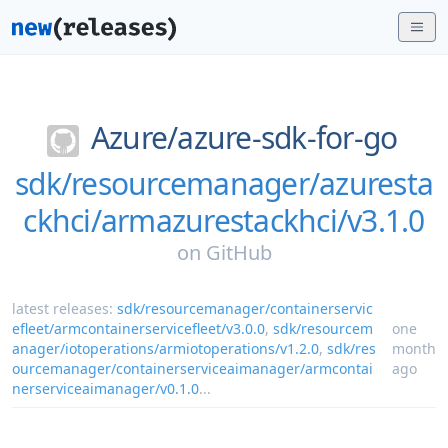
Azure/
azure-sdk-for-go
sdk/resourcemanager/azuresta
ckhci/armazurestackhci/v3.1.0
on
GitHub
latest releases:
sdk/resourcemanager/containerservic
efleet/armcontainerservicefleet/v3.0.0
,
sdk/resourcem
one
anager/iotoperations/armiotoperations/v1.2.0
,
sdk/res
month
ourcemanager/containerserviceaimanager/armcontai
ago
nerserviceaimanager/v0.1.0
...