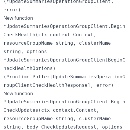
(*UpdateSummariesOperationGroupClient,
error)
New function
*UpdateSummariesOperationGroupClient.Begin
CheckHealth(ctx context.Context,
resourceGroupName string, clusterName
string, options
*UpdateSummariesOperationGroupClientBeginC
heckHealthOptions)
(*runtime.Poller[UpdateSummariesOperationG
roupClientCheckHealthResponse], error)
New function
*UpdateSummariesOperationGroupClient.Begin
CheckUpdates(ctx context.Context,
resourceGroupName string, clusterName
string, body CheckUpdatesRequest, options