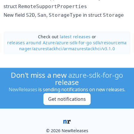
struct
RemoteSupportProperties
New field
,
,
in struct
S2D
San
StorageType
Storage
Check out
latest releases
or
releases around Azure/
azure-sdk-for-go sdk/resourcema
nager/azurestackhci/armazurestackhci/v3.1.0
Don't miss a new
azure-sdk-for-go
release
NewReleases
is sending notifications on new releases.
Get notifications
© 2026 NewReleases