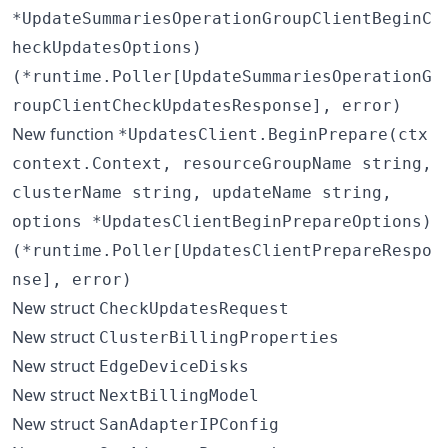
*UpdateSummariesOperationGroupClientBeginC
heckUpdatesOptions)
(*runtime.Poller[UpdateSummariesOperationG
roupClientCheckUpdatesResponse], error)
New function
*UpdatesClient.BeginPrepare(ctx
context.Context, resourceGroupName string,
clusterName string, updateName string,
options *UpdatesClientBeginPrepareOptions)
(*runtime.Poller[UpdatesClientPrepareRespo
nse], error)
New struct
CheckUpdatesRequest
New struct
ClusterBillingProperties
New struct
EdgeDeviceDisks
New struct
NextBillingModel
New struct
SanAdapterIPConfig