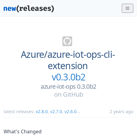
Azure/
azure-iot-ops-cli-
extension
v0.3.0b2
azure-iot-ops 0.3.0b2
on
GitHub
latest releases:
v2.8.0
,
v2.7.0
,
v2.6.0
...
2 years ago
What's Changed