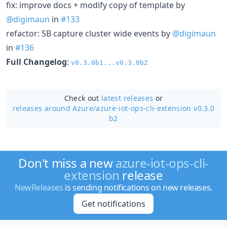
fix: improve docs + modify copy of template by
@digimaun
in
#133
refactor: SB capture cluster wide events by
@digimaun
in
#136
Full Changelog
:
v0.3.0b1...v0.3.0b2
Check out
latest releases
or
releases around Azure/
azure-iot-ops-cli-extension v0.3.0
b2
Don't miss a new
azure-iot-ops-cli-
extension
release
NewReleases
is sending notifications on new releases.
Get notifications