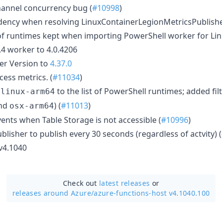
annel concurrency bug (
#10998
)
dency when resolving LinuxContainerLegionMetricsPublisher
t of runtimes kept when importing PowerShell worker for Lin
4 worker to 4.0.4206
r Version to
4.37.0
ess metrics. (
#11034
)
d
to the list of PowerShell runtimes; added fil
linux-arm64
nd
) (
#11013
)
osx-arm64
ents when Table Storage is not accessible (
#10996
)
blisher to publish every 30 seconds (regardless of actvity) (
 v4.1040
Check out
latest releases
or
releases around Azure/
azure-functions-host v4.1040.100