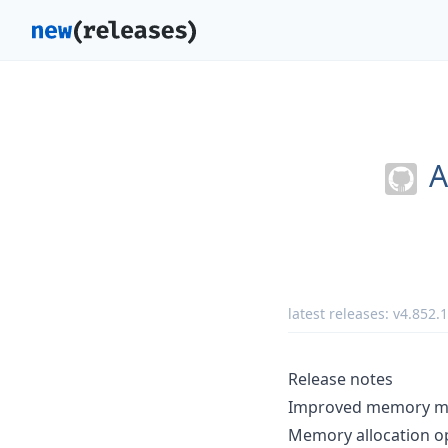
A
latest releases:
v4.852.
Release notes
Improved memory met
Memory allocation op