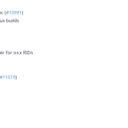
. (
#10991
)
ux builds
ter for
RIDs
osx
#11019
)