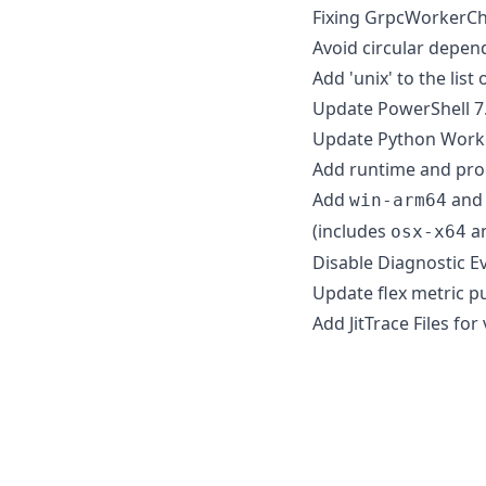
Fixing GrpcWorkerCh
Avoid circular depen
Add 'unix' to the lis
Update PowerShell 7.
Update Python Worke
Add runtime and proc
Add
an
win-arm64
(includes
a
osx-x64
Disable Diagnostic Ev
Update flex metric pu
Add JitTrace Files for