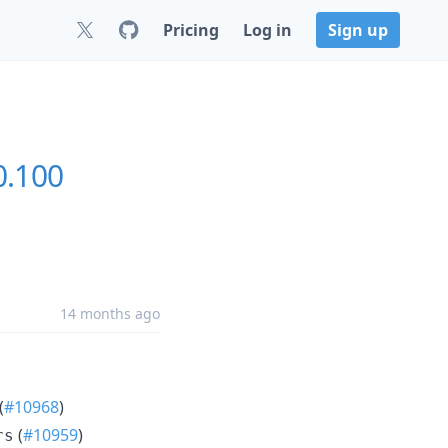
Pricing
Log in
Sign up
0.100
14 months ago
(
#10968
)
(
#10959
)
rs