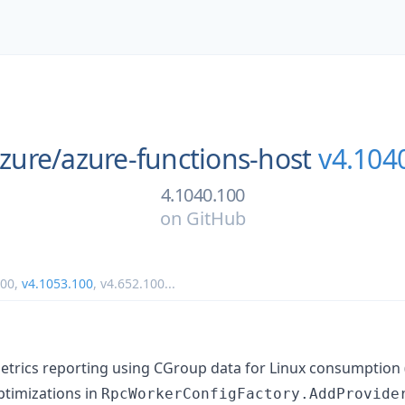
zure/
azure-functions-host
v4.104
4.1040.100
on
GitHub
100
,
v4.1053.100
,
v4.652.100
...
rics reporting using CGroup data for Linux consumption 
timizations in
RpcWorkerConfigFactory.AddProvide