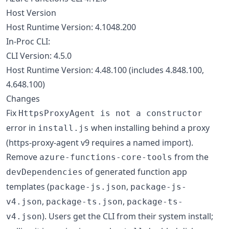
Host Version
Host Runtime Version: 4.1048.200
In-Proc CLI:
CLI Version: 4.5.0
Host Runtime Version: 4.48.100 (includes 4.848.100,
4.648.100)
Changes
Fix
HttpsProxyAgent is not a constructor
error in
when installing behind a proxy
install.js
(https-proxy-agent v9 requires a named import).
Remove
from the
azure-functions-core-tools
of generated function app
devDependencies
templates (
,
package-js.json
package-js-
,
,
v4.json
package-ts.json
package-ts-
). Users get the CLI from their system install;
v4.json