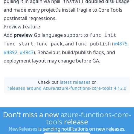
pulling it in again via
doubled disk usage
npm install
and made every project's install fragile to Core Tools
postinstall regressions.
Preview Feature
Add
preview
Go language support to
,
func init
,
, and
(
#4875
,
func start
func pack
func publish
#4892
,
#4943
). Behaviour, build/publish flags, and
deployment layout may change before GA.
Check out
latest releases
or
releases around Azure/
azure-functions-core-tools 4.12.0
Don't miss a new
azure-functions-core-
tools
release
NewReleases
is sending notifications on new releases.