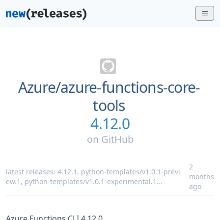
Azure/
azure-functions-core-
tools
4.12.0
on
GitHub
2
latest releases:
4.12.1
,
python-templates/v1.0.1-previ
months
ew.1
,
python-templates/v1.0.1-experimental.1
...
ago
Azure Functions CLI 4.12.0