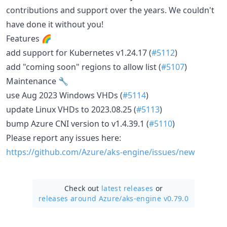
contributions and support over the years. We couldn't
have done it without you!
Features 🌈
add support for Kubernetes v1.24.17 (
#5112
)
add "coming soon" regions to allow list (
#5107
)
Maintenance 🔧
use Aug 2023 Windows VHDs (
#5114
)
update Linux VHDs to 2023.08.25 (
#5113
)
bump Azure CNI version to v1.4.39.1 (
#5110
)
Please report any issues here:
https://github.com/Azure/aks-engine/issues/new
Check out
latest releases
or
releases around Azure/
aks-engine v0.79.0