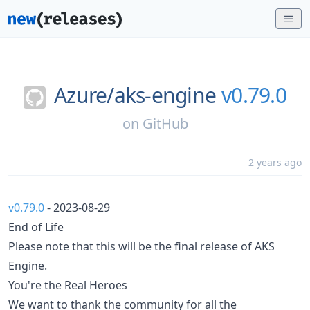
Azure/
aks-engine
v0.79.0
on
GitHub
2 years ago
v0.79.0
- 2023-08-29
End of Life
Please note that this will be the final release of AKS
Engine.
You're the Real Heroes
We want to thank the community for all the