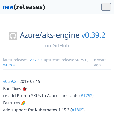
Azure/
aks-engine
v0.39.2
on
GitHub
latest releases:
v0.79.0
,
upstream/release-v0.79.0
,
6 years
v0.78.0
...
ago
v0.39.2
- 2019-08-19
Bug Fixes 🐞
re-add Promo SKUs to Azure constants (
#1752
)
Features 🌈
add support for Kubernetes 1.15.3 (
#1805
)