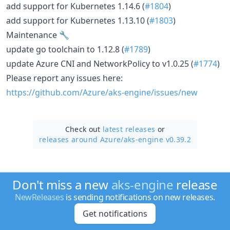
add support for Kubernetes 1.14.6 (
#1804
)
add support for Kubernetes 1.13.10 (
#1803
)
Maintenance 🔧
update go toolchain to 1.12.8 (
#1789
)
update Azure CNI and NetworkPolicy to v1.0.25 (
#1774
)
Please report any issues here:
https://github.com/Azure/aks-engine/issues/new
Check out
latest releases
or
releases around Azure/
aks-engine v0.39.2
Don't miss a new
aks-engine
release
NewReleases
is sending notifications on new releases.
Get notifications