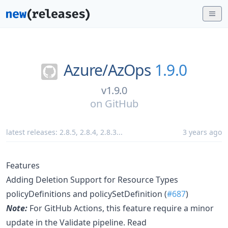
Azure/
AzOps
1.9.0
v1.9.0
on
GitHub
latest releases:
2.8.5
,
2.8.4
,
2.8.3
...
3 years ago
Features
Adding Deletion Support for Resource Types
policyDefinitions and policySetDefinition (
#687
)
Note:
For GitHub Actions, this feature require a minor
update in the Validate pipeline. Read