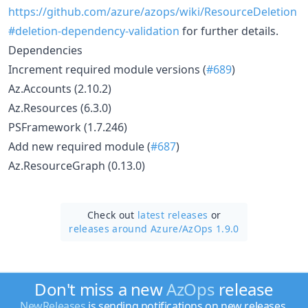
https://github.com/azure/azops/wiki/ResourceDeletion
#deletion-dependency-validation
for further details.
Dependencies
Increment required module versions (
#689
)
Az.Accounts (2.10.2)
Az.Resources (6.3.0)
PSFramework (1.7.246)
Add new required module (
#687
)
Az.ResourceGraph (0.13.0)
Check out
latest releases
or
releases around Azure/
AzOps 1.9.0
Don't miss a new
AzOps
release
NewReleases
is sending notifications on new releases.