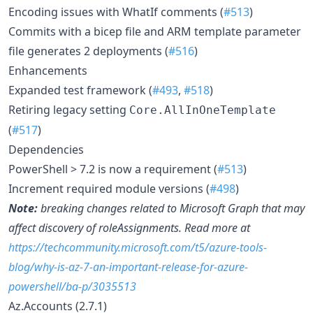
Encoding issues with WhatIf comments (
#513
)
Commits with a bicep file and ARM template parameter
file generates 2 deployments (
#516
)
Enhancements
Expanded test framework (
#493
,
#518
)
Retiring legacy setting
Core.AllInOneTemplate
(
#517
)
Dependencies
PowerShell > 7.2 is now a requirement (
#513
)
Increment required module versions (
#498
)
Note:
breaking changes related to Microsoft Graph that may
affect discovery of roleAssignments. Read more at
https://techcommunity.microsoft.com/t5/azure-tools-
blog/why-is-az-7-an-important-release-for-azure-
powershell/ba-p/3035513
Az.Accounts (2.7.1)