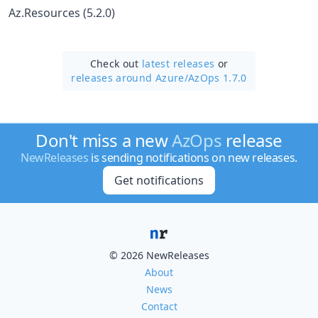
Az.Resources (5.2.0)
Check out
latest releases
or
releases around Azure/
AzOps 1.7.0
Don't miss a new
AzOps
release
NewReleases
is sending notifications on new releases.
Get notifications
© 2026 NewReleases
About
News
Contact