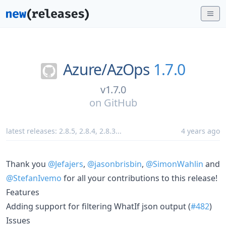
Azure/
AzOps
1.7.0
v1.7.0
on
GitHub
latest releases:
2.8.5
,
2.8.4
,
2.8.3
...
4 years ago
Thank you
@Jefajers
,
@jasonbrisbin
,
@SimonWahlin
and
@StefanIvemo
for all your contributions to this release!
Features
Adding support for filtering WhatIf json output (
#482
)
Issues