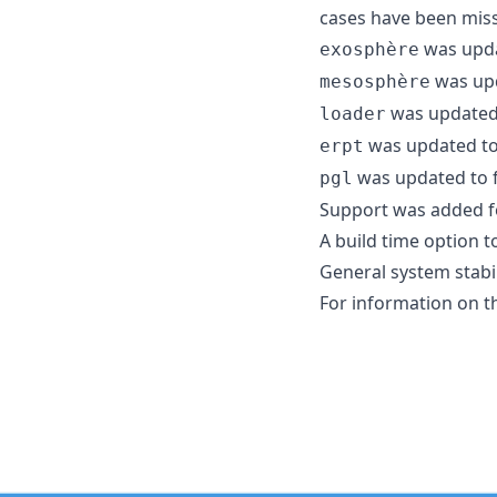
cases have been mis
was updat
exosphère
was upda
mesosphère
was updated t
loader
was updated to r
erpt
was updated to fi
pgl
Support was added 
A build time option 
General system stabi
For information on t