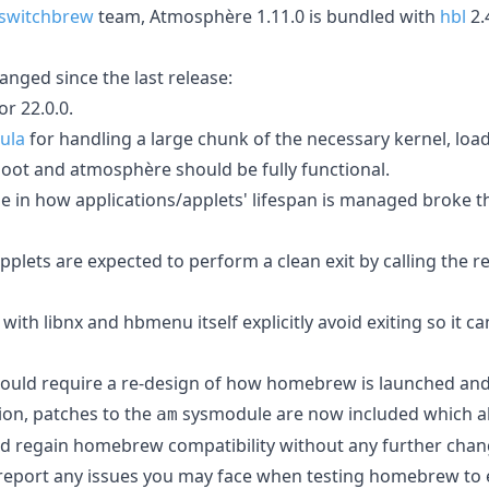
switchbrew
team, Atmosphère 1.11.0 is bundled with
hbl
2.
nged since the last release:
r 22.0.0.
ula
for handling a large chunk of the necessary kernel, loa
oot and atmosphère should be fully functional.
ge in how applications/applets' lifespan is managed broke
applets are expected to perform a clean exit by calling the r
h libnx and hbmenu itself explicitly avoid exiting so it c
 would require a re-design of how homebrew is launched an
ion, patches to the
sysmodule are now included which al
am
d regain homebrew compatibility without any further chan
 report any issues you may face when testing homebrew to