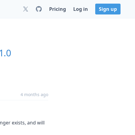
Pricing
Log in
Sign up
1.0
4 months ago
nger exists, and will