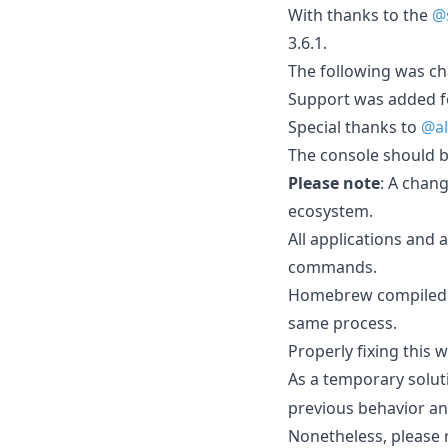
With thanks to the
@
3.6.1.
The following was cha
Support was added fo
Special thanks to
@al
The console should b
Please note
: A chan
ecosystem.
All applications and 
commands.
Homebrew compiled wit
same process.
Properly fixing this
As a temporary solut
previous behavior an
Nonetheless, please