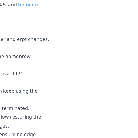
4.5, and
hbmenu
der and erpt changes.
 the homebrew
elevant IPC
an keep using the
d terminated.
low restoring the
ges.
 ensure no edge