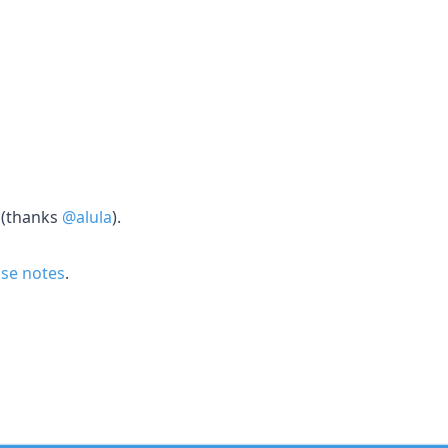
 (thanks
@alula
).
ease notes
.