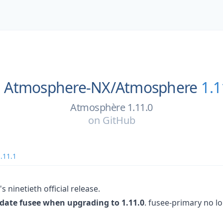
Atmosphere-NX/
Atmosphere
1.1
Atmosphère 1.11.0
on
GitHub
.11.1
 ninetieth official release.
pdate fusee when upgrading to 1.11.0
. fusee-primary no lo