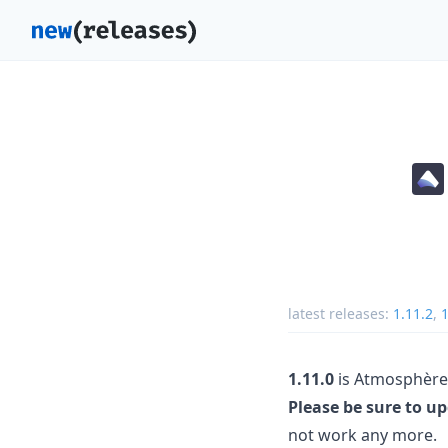
latest releases:
1.11.2
,
1
1.11.0
is Atmosphère's
Please be sure to u
not work any more.