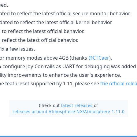
sed.
ed to reflect the latest official secure monitor behavior.
ted to reflect the latest official kernel behavior.
o reflect the latest official behavior.
eflect the latest official behavior.
x a few issues.
for memory modes above 4GB (thanks
@CTCaer
).
to configure Joy-Con rails as UART for debugging was added
lity improvements to enhance the user's experience.
he featureset supported by 1.11, please see
the official rel
Check out
latest releases
or
releases around Atmosphere-NX/
Atmosphere 1.11.0