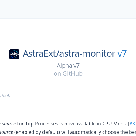
AstraExt/
astra-monitor
v7
Alpha v7
on
GitHub
,
v39
...
 source
for Top Processes is now available in CPU Menu [
#3
source
(enabled by default) will automatically choose the b