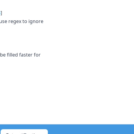
3
]
use regex to ignore
 filled faster for