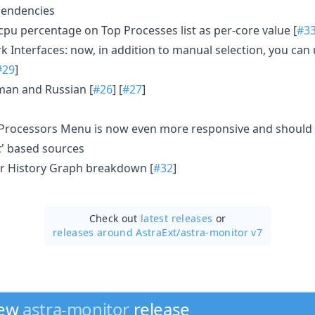
ependencies
pu percentage on Top Processes list as per-core value [
#3
 Interfaces: now, in addition to manual selection, you can 
#29
]
an and Russian [
#26
] [
#27
]
n Processors Menu is now even more responsive and should be
c
' based sources
 History Graph breakdown [
#32
]
Check out
latest releases
or
releases around AstraExt/
astra-monitor v7
new
astra-monitor
release