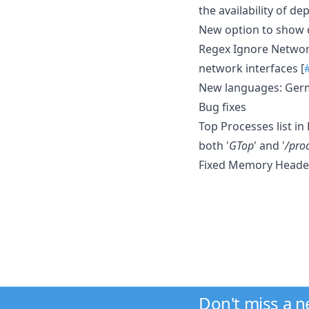
the availability of d
New option to show c
Regex Ignore Network
network interfaces [
New languages: Germ
Bug fixes
Top Processes list i
both '
GTop
' and '
/pro
Fixed Memory Header
Don't miss a 