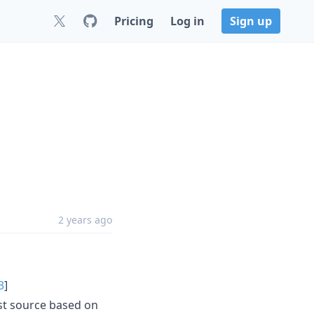
Pricing
Log in
Sign up
2 years ago
3
]
est source based on