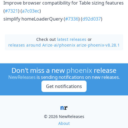
Improve browser compatibility for Table sizing features
(
#7321
) (
a7c03ec
)
simplify homeLoaderQuery (
#7336
) (
d92d037
)
Check out
latest releases
or
releases around Arize-ai/
phoenix arize-phoenix-v8.28.1
Don't miss a new
phoenix
release
NewReleases
is sending notifications on new releases.
Get notifications
© 2026 NewReleases
About