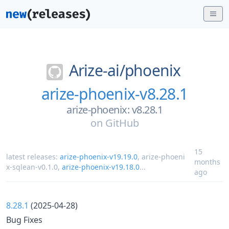
Arize-ai/
phoenix
arize-phoenix-v8.28.1
arize-phoenix: v8.28.1
on
GitHub
15
latest releases:
arize-phoenix-v19.19.0
,
arize-phoeni
months
x-sqlean-v0.1.0
,
arize-phoenix-v19.18.0
...
ago
8.28.1
(2025-04-28)
Bug Fixes