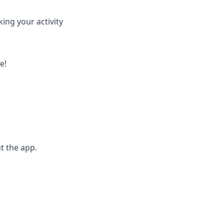
ing your activity
e!
t the app.