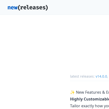
latest releases:
v14.0.0
,
✨ New Features & 
Highly Customizable
Tailor exactly how yo