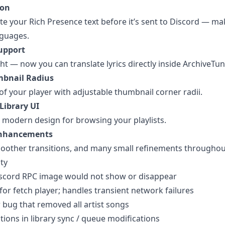
ion
te your Rich Presence text before it’s sent to Discord — mak
nguages.
Support
ght — now you can translate lyrics directly inside ArchiveTun
mbnail Radius
of your player with adjustable thumbnail corner radii.
Library UI
e modern design for browsing your playlists.
Enhancements
oother transitions, and many small refinements throughou
ity
iscord RPC image would not show or disappear
for fetch player; handles transient network failures
bug that removed all artist songs
ions in library sync / queue modifications