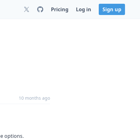
Pricing
Log in
Sign up
10 months ago
le options.