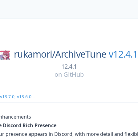
rukamori/
ArchiveTune
v12.4.1
12.4.1
on
GitHub
v13.7.0
,
v13.6.0
...
Enhancements
 Discord Rich Presence
ur presence appears in Discord, with more detail and flexib