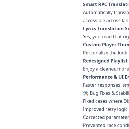
Smart RPC Translat
Automatically transla
accessible across la
Lyrics Translation 
Yes, you read that ri
Custom Player Thu
Personalize the look 
Redesigned Playlist 
Enjoy a cleaner, mor
Performance & UI 
Faster responses, sm
🛠 Bug Fixes & Stabil
Fixed cases where D
Improved retry logic 
Corrected parameter 
Prevented race condit