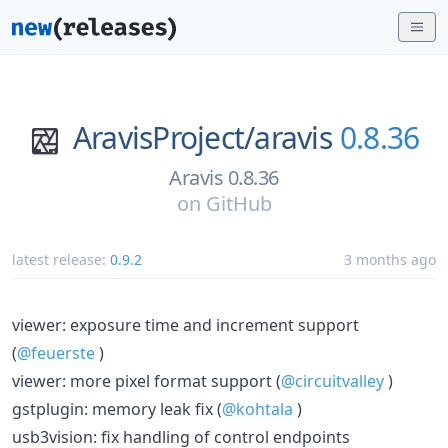
AravisProject/
aravis
0.8.36
Aravis 0.8.36
on
GitHub
latest release:
0.9.2
3 months ago
viewer: exposure time and increment support
(
@feuerste
)
viewer: more pixel format support (
@circuitvalley
)
gstplugin: memory leak fix (
@kohtala
)
usb3vision: fix handling of control endpoints