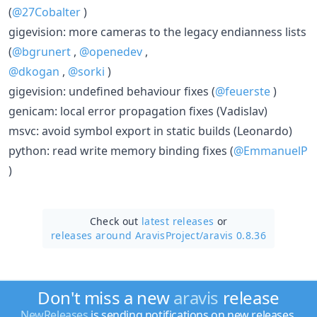
(
@27Cobalter
)
gigevision: more cameras to the legacy endianness lists
(
@bgrunert
,
@openedev
,
@dkogan
,
@sorki
)
gigevision: undefined behaviour fixes (
@feuerste
)
genicam: local error propagation fixes (Vadislav)
msvc: avoid symbol export in static builds (Leonardo)
python: read write memory binding fixes (
@EmmanuelP
)
Check out
latest releases
or
releases around AravisProject/
aravis 0.8.36
Don't miss a new
aravis
release
NewReleases
is sending notifications on new releases.