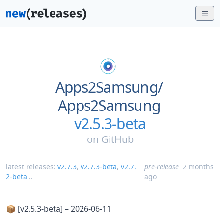
Apps2Samsung/
Apps2Samsung
v2.5.3-beta
on
GitHub
latest releases:
v2.7.3
,
v2.7.3-beta
,
v2.7.
pre-release
2 months
2-beta
...
ago
📦 [v2.5.3-beta] – 2026-06-11