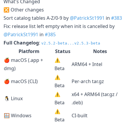
What's Changed
🔀 Other changes
Sort catalog tables A-Z/0-9 by
@PatrickSt1991
in
#383
Fix: release list left empty when init is cancelled by
@PatrickSt1991
in
#385
Full Changelog
:
v2.5.2-beta...v2.5.3-beta
Platform
Status
Notes
🍎 macOS (.app +
⚠️
ARM64 + Intel
dmg)
Beta
⚠️
🍎 macOS (CLI)
Per-arch tar.gz
Beta
⚠️
x64 + ARM64 (tar.gz /
🐧 Linux
Beta
.deb)
⚠️
🪟 Windows
CI-built
Beta