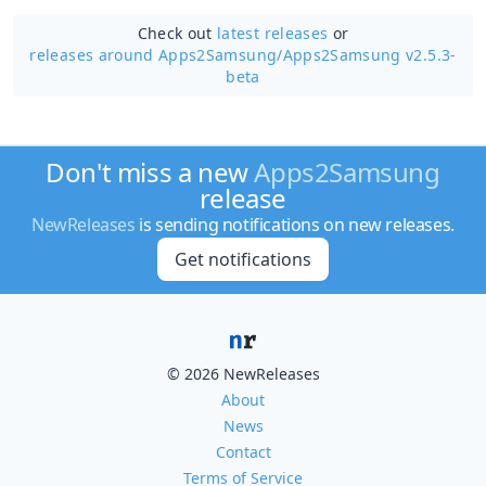
Check out
latest releases
or
releases around Apps2Samsung/
Apps2Samsung v2.5.3-
beta
Don't miss a new
Apps2Samsung
release
NewReleases
is sending notifications on new releases.
Get notifications
© 2026 NewReleases
About
News
Contact
Terms of Service