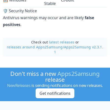
🪟 Windows
CI-built
Stable
🛡️ Security Notice
Antivirus warnings may occur and are likely
false
positives
.
Check out
latest releases
or
releases around Apps2Samsung/
Apps2Samsung v2.3.1.
1
Don't miss a new
Apps2Samsung
release
NewReleases
is sending notifications on new releases.
Get notifications