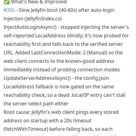
✅ What's New & Improved
#355
- Slow Jellyfin boot (40-60s) after auto-login
injection (JellyfinIndex.cs)
InjectAutoLoginAsync() - stopped injecting the server's
self-reported LocalAddress blindly; it's now probed for
reachability first and falls back to the verified server
URL. Added LastConnectionMode: 2 (Manual) so the
web client connects to the known-good address
immediately instead of probing connection modes
UpdateServerAddressAsync() - the config.json
LocalAddress fallback is now gated on the same
reachability check, so a dead .local/IP entry can't stall
the server-select path either
Root cause: Jellyfin's web client pings every stored
address on startup with a 20s timeout
(fetchWithTimeout) before falling back, so each