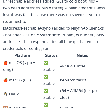
unreachable address added ~20s to cold boot (40s =
two dead addresses, 60s = three). A plain credential-less
install was fast because there was no saved server to
reconnect to
IsAddressReachableAsync() added to JellyfinApiClient.cs
- bounded GET on /System/Info/Public (3s budget); only
addresses that respond at install time get baked into
credentials or config.json
Platform
Status
Notes
🍎 macOS (.app +
✅
ARM64 + Intel
dmg)
Stable
✅
🍎 macOS (CLI)
Per-arch tar.gz
Stable
✅
x64 + ARM64 (tar.gz /
🐧 Linux
Stable
.deb)
✅