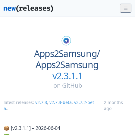
Apps2Samsung/
Apps2Samsung
v2.3.1.1
on
GitHub
latest releases:
v2.7.3
,
v2.7.3-beta
,
v2.7.2-bet
2 months
a
...
ago
📦 [v2.3.1.1] – 2026-06-04