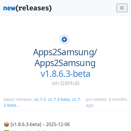
Apps2Samsung/
Apps2Samsung
v1.8.6.3-beta
on
GitHub
latest releases:
v2.7.3
,
v2.7.3-beta
,
v2.7.
pre-release
8 months
2-beta
...
ago
📦 [v1.8.6.3-beta] – 2025-12-06