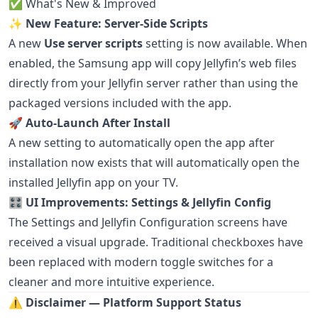
✅ What's New & Improved
✨
New Feature: Server-Side Scripts
A new
Use server scripts
setting is now available. When
enabled, the Samsung app will copy Jellyfin’s web files
directly from your Jellyfin server rather than using the
packaged versions included with the app.
🚀
Auto-Launch After Install
A new setting to automatically open the app after
installation now exists that will automatically open the
installed Jellyfin app on your TV.
🎛️
UI Improvements: Settings & Jellyfin Config
The Settings and Jellyfin Configuration screens have
received a visual upgrade. Traditional checkboxes have
been replaced with modern toggle switches for a
cleaner and more intuitive experience.
⚠️
Disclaimer — Platform Support Status