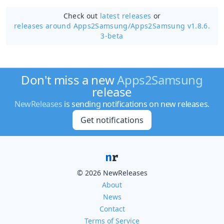
Check out
latest releases
or
releases around Apps2Samsung/
Apps2Samsung v1.8.6.
3-beta
Don't miss a new
Apps2Samsung
release
NewReleases
is sending notifications on new releases.
Get notifications
© 2026 NewReleases
About
News
Contact
Terms of Service