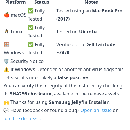
Platform
Status
Notes
✅ Fully
Tested using an
MacBook Pro
🍎 macOS
Tested
(2017)
✅ Fully
🐧 Linux
Tested on
Ubuntu
Tested
🪟
✅ Fully
Verified on a
Dell Latitude
Windows
Tested
E7470
🛡️ Security Notice
⚠️ If Windows Defender or another antivirus flags this
release, it’s most likely a
false positive
.
You can verify the integrity of the installer by checking
its
SHA256 checksum
, available in the release assets.
🙌 Thanks for using
Samsung Jellyfin Installer
!
💬 Have feedback or found a bug?
Open an issue
or
join the discussion
.