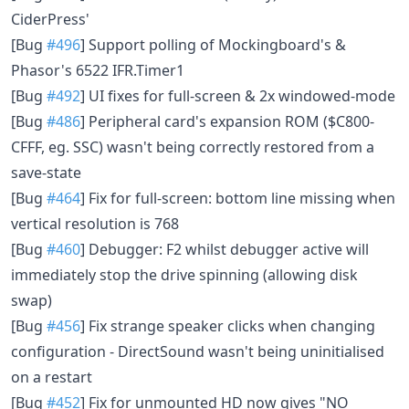
CiderPress'
[Bug
#496
] Support polling of Mockingboard's &
Phasor's 6522 IFR.Timer1
[Bug
#492
] UI fixes for full-screen & 2x windowed-mode
[Bug
#486
] Peripheral card's expansion ROM ($C800-
CFFF, eg. SSC) wasn't being correctly restored from a
save-state
[Bug
#464
] Fix for full-screen: bottom line missing when
vertical resolution is 768
[Bug
#460
] Debugger: F2 whilst debugger active will
immediately stop the drive spinning (allowing disk
swap)
[Bug
#456
] Fix strange speaker clicks when changing
configuration - DirectSound wasn't being uninitialised
on a restart
[Bug
#452
] Fix for unmounted HD now gives "NO