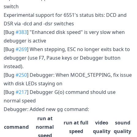
switch
Experimental support for 6551's status bits: DCD and
DSR via -dcd and -dsr switches
[Bug
#383
] "Enhanced disk speed" is very slow when
debugger is active
[Bug
#269
] When stepping, ESC no longer exits back to
debugger (use F7, Pause keys or Debugger button
instead).
[Bug
#250
] Debugger: When MODE_STEPPING, fix issue
with disk LEDs staying on
[Bug
#217
] Debugger G(o) command should use
normal speed
Debugger: Added new
command:
gg
run at
run at full
video
sound
command
normal
speed
quality
quality
speed