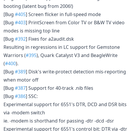
booting (latent bug from 2006!)
[Bug
#405
] Screen flicker in full-speed mode
[Bug
#403
] PrintScreen from Color TV or B&W TV video
modes is missing top line
[Bug
#392
] Fixes for a2audit.dsk
Resulting in regressions in LC support for Gemstone
Warriors (
#395
), Quark Catalyst V3 and BeagleWrite
(
#400
).
[Bug
#389
] Disk's write-protect detection mis-reporting
when motor off
[Bug
#387
] Support for 40-track .nib files
[Bug
#386
] SSC:
Experimental support for 6551's DTR, DCD and DSR bits
via -modem switch
ie. -modem is shorthand for passing -dtr -dcd -dsr
Experimental support for 6551's control bit: DTR via -dtr