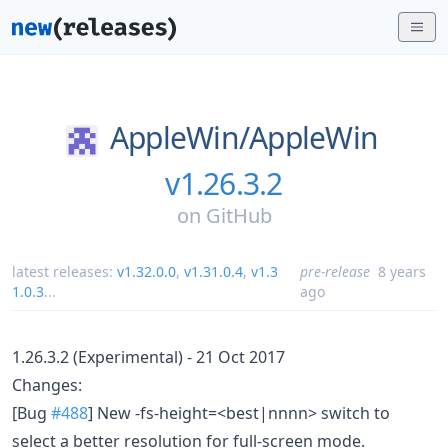
AppleWin/
AppleWin
v1.26.3.2
on
GitHub
latest releases:
v1.32.0.0
,
v1.31.0.4
,
v1.3
pre-release
8 years
1.0.3
...
ago
1.26.3.2 (Experimental) - 21 Oct 2017
Changes:
[Bug
#488
] New -fs-height=<best|nnnn> switch to
select a better resolution for full-screen mode.