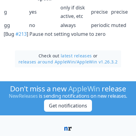
only if disk
g
yes
precise
precise
active, etc
gg
no
always
periodic
muted
[Bug
#213
] Pause not setting volume to zero
Check out
latest releases
or
releases around AppleWin/
AppleWin v1.26.3.2
Don't miss a new
AppleWin
release
NewReleases
is sending notifications on new releases.
Get notifications