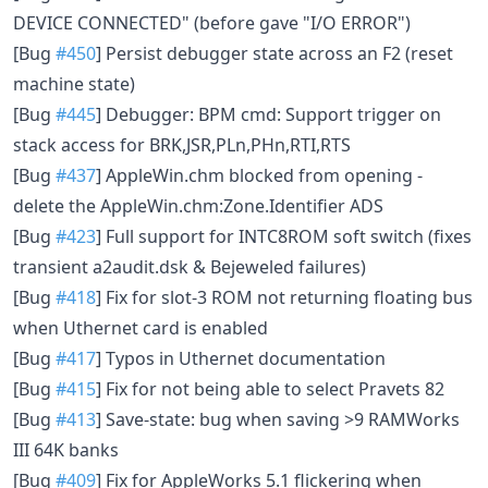
DEVICE CONNECTED" (before gave "I/O ERROR")
[Bug
#450
] Persist debugger state across an F2 (reset
machine state)
[Bug
#445
] Debugger: BPM cmd: Support trigger on
stack access for BRK,JSR,PLn,PHn,RTI,RTS
[Bug
#437
] AppleWin.chm blocked from opening -
delete the AppleWin.chm:Zone.Identifier ADS
[Bug
#423
] Full support for INTC8ROM soft switch (fixes
transient a2audit.dsk & Bejeweled failures)
[Bug
#418
] Fix for slot-3 ROM not returning floating bus
when Uthernet card is enabled
[Bug
#417
] Typos in Uthernet documentation
[Bug
#415
] Fix for not being able to select Pravets 82
[Bug
#413
] Save-state: bug when saving >9 RAMWorks
III 64K banks
[Bug
#409
] Fix for AppleWorks 5.1 flickering when