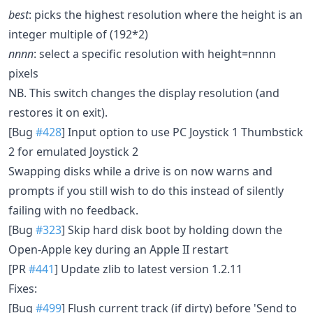
best
: picks the highest resolution where the height is an
integer multiple of (192*2)
nnnn
: select a specific resolution with height=nnnn
pixels
NB. This switch changes the display resolution (and
restores it on exit).
[Bug
#428
] Input option to use PC Joystick 1 Thumbstick
2 for emulated Joystick 2
Swapping disks while a drive is on now warns and
prompts if you still wish to do this instead of silently
failing with no feedback.
[Bug
#323
] Skip hard disk boot by holding down the
Open-Apple key during an Apple II restart
[PR
#441
] Update zlib to latest version 1.2.11
Fixes:
[Bug
#499
] Flush current track (if dirty) before 'Send to