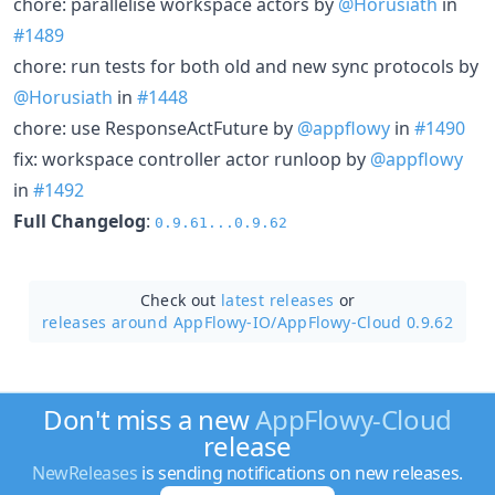
chore: parallelise workspace actors by
@Horusiath
in
#1489
chore: run tests for both old and new sync protocols by
@Horusiath
in
#1448
chore: use ResponseActFuture by
@appflowy
in
#1490
fix: workspace controller actor runloop by
@appflowy
in
#1492
Full Changelog
:
0.9.61...0.9.62
Check out
latest releases
or
releases around AppFlowy-IO/
AppFlowy-Cloud 0.9.62
Don't miss a new
AppFlowy-Cloud
release
NewReleases
is sending notifications on new releases.