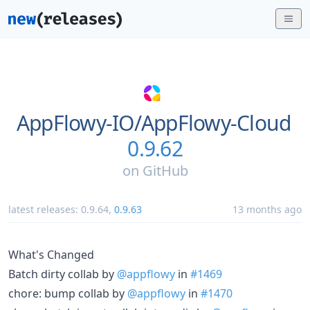
AppFlowy-IO/
AppFlowy-Cloud
0.9.62
on
GitHub
latest releases:
0.9.64
,
0.9.63
13 months ago
What's Changed
Batch dirty collab by
@appflowy
in
#1469
chore: bump collab by
@appflowy
in
#1470