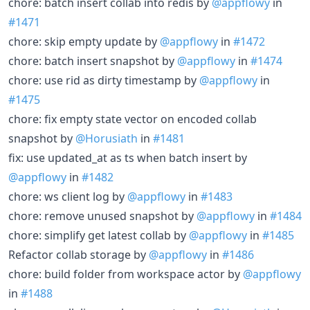
chore: batch insert collab into redis by
@appflowy
in
#1471
chore: skip empty update by
@appflowy
in
#1472
chore: batch insert snapshot by
@appflowy
in
#1474
chore: use rid as dirty timestamp by
@appflowy
in
#1475
chore: fix empty state vector on encoded collab
snapshot by
@Horusiath
in
#1481
fix: use updated_at as ts when batch insert by
@appflowy
in
#1482
chore: ws client log by
@appflowy
in
#1483
chore: remove unused snapshot by
@appflowy
in
#1484
chore: simplify get latest collab by
@appflowy
in
#1485
Refactor collab storage by
@appflowy
in
#1486
chore: build folder from workspace actor by
@appflowy
in
#1488