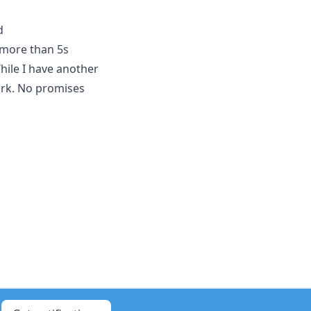
d
 more than 5s
ile I have another
ork. No promises