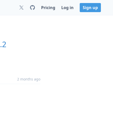
Pricing
Log in
Sign up
.2
2 months ago