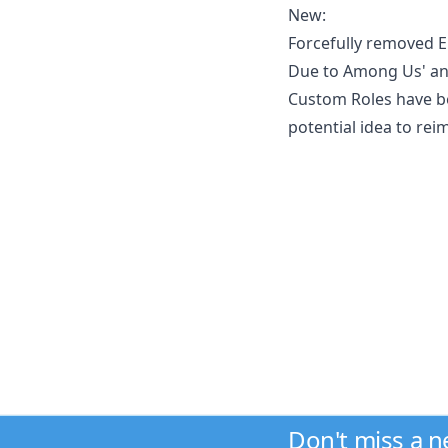
New:
Forcefully removed E
Due to Among Us' an
Custom Roles have be
potential idea to re
Don't miss a 