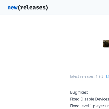
latest releases:
1.9.3
,
1.
Bug fixes:
Fixed Disable Device
Fixed level 1 players 