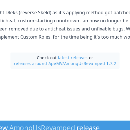
ht Dleks (reverse Skeld) as it's applying method got patche
ticheat, custom starting countdown can now no longer be
en removed due to anticheat issues and unfixable bugs. Wh
implement Custom Roles, for the time being it's too much w
Check out
latest releases
or
releases around ApeMV/
AmongUsRevamped 1.7.2
new
AmongUsRevamped
release