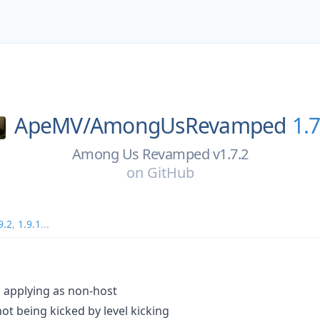
ApeMV/
AmongUsRevamped
1.7
Among Us Revamped v1.7.2
on
GitHub
9.2
,
1.9.1
...
s applying as non-host
not being kicked by level kicking