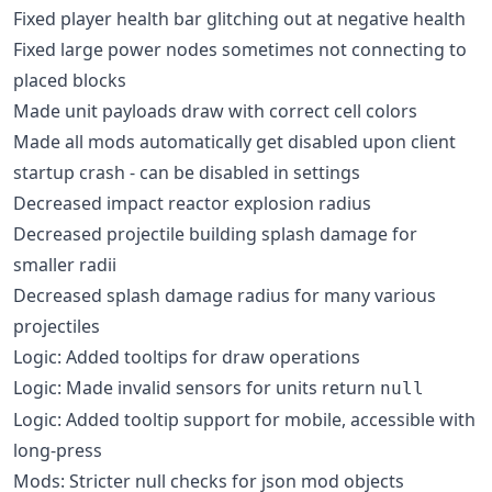
Fixed player health bar glitching out at negative health
Fixed large power nodes sometimes not connecting to
placed blocks
Made unit payloads draw with correct cell colors
Made all mods automatically get disabled upon client
startup crash - can be disabled in settings
Decreased impact reactor explosion radius
Decreased projectile building splash damage for
smaller radii
Decreased splash damage radius for many various
projectiles
Logic: Added tooltips for draw operations
Logic: Made invalid sensors for units return
null
Logic: Added tooltip support for mobile, accessible with
long-press
Mods: Stricter null checks for json mod objects