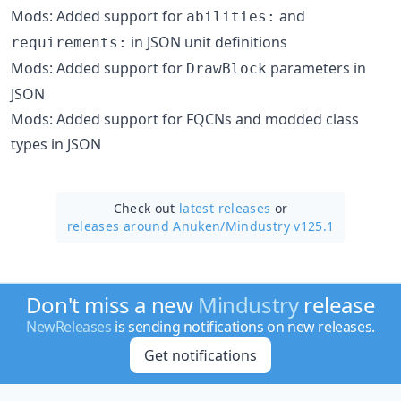
Mods: Added support for
and
abilities:
in JSON unit definitions
requirements:
Mods: Added support for
parameters in
DrawBlock
JSON
Mods: Added support for FQCNs and modded class
types in JSON
Check out
latest releases
or
releases around Anuken/
Mindustry v125.1
Don't miss a new
Mindustry
release
NewReleases
is sending notifications on new releases.
Get notifications