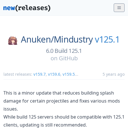
Anuken/
Mindustry
v125.1
6.0 Build 125.1
on
GitHub
latest releases:
v159.7
,
v159.6
,
v159.5
...
5 years ago
This is a minor update that reduces building splash
damage for certain projectiles and fixes various mods
issues.
While build 125 servers should be compatible with 125.1
clients, updating is still recommended.