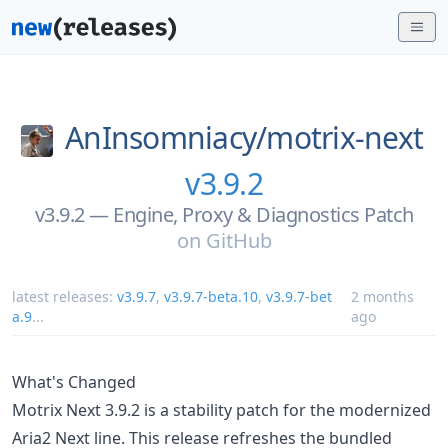
AnInsomniacy/
motrix-next
v3.9.2
v3.9.2 — Engine, Proxy & Diagnostics Patch
on
GitHub
latest releases:
v3.9.7
,
v3.9.7-beta.10
,
v3.9.7-bet
2 months
a.9
...
ago
What's Changed
Motrix Next 3.9.2 is a stability patch for the modernized
Aria2 Next line. This release refreshes the bundled