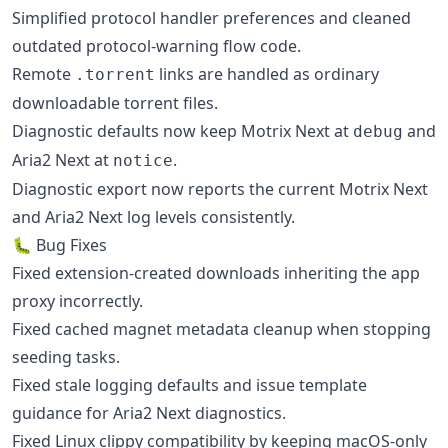
Simplified protocol handler preferences and cleaned
outdated protocol-warning flow code.
Remote
links are handled as ordinary
.torrent
downloadable torrent files.
Diagnostic defaults now keep Motrix Next at
and
debug
Aria2 Next at
.
notice
Diagnostic export now reports the current Motrix Next
and Aria2 Next log levels consistently.
🐛 Bug Fixes
Fixed extension-created downloads inheriting the app
proxy incorrectly.
Fixed cached magnet metadata cleanup when stopping
seeding tasks.
Fixed stale logging defaults and issue template
guidance for Aria2 Next diagnostics.
Fixed Linux clippy compatibility by keeping macOS-only