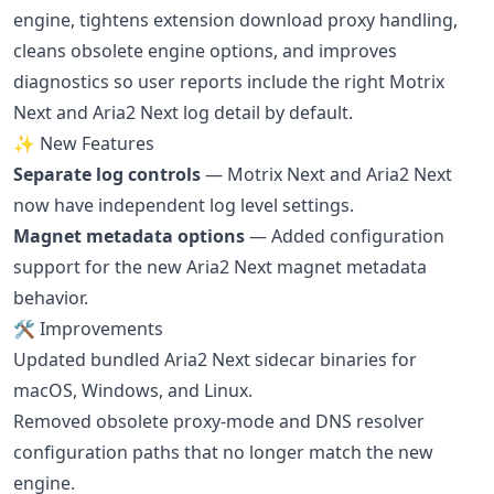
engine, tightens extension download proxy handling,
cleans obsolete engine options, and improves
diagnostics so user reports include the right Motrix
Next and Aria2 Next log detail by default.
✨ New Features
Separate log controls
— Motrix Next and Aria2 Next
now have independent log level settings.
Magnet metadata options
— Added configuration
support for the new Aria2 Next magnet metadata
behavior.
🛠 Improvements
Updated bundled Aria2 Next sidecar binaries for
macOS, Windows, and Linux.
Removed obsolete proxy-mode and DNS resolver
configuration paths that no longer match the new
engine.