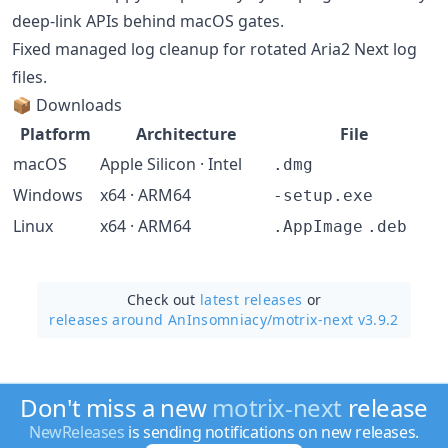
deep-link APIs behind macOS gates.
Fixed managed log cleanup for rotated Aria2 Next log
files.
📦 Downloads
Platform
Architecture
File
macOS
Apple Silicon · Intel
.dmg
Windows
x64 · ARM64
-setup.exe
Linux
x64 · ARM64
.AppImage
.deb
Check out
latest releases
or
releases around AnInsomniacy/
motrix-next v3.9.2
Don't miss a new
motrix-next
release
NewReleases
is sending notifications on new releases.