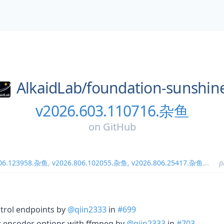
AlkaidLab/
foundation-sunshin
v2026.603.110716.杂鱼
on
GitHub
806.123958.杂鱼
,
v2026.806.102055.杂鱼
,
v2026.806.25417.杂鱼
...
p
ntrol endpoints by
@qiin2333
in
#699
ult encoder options with ffmpeg by
@qiin2333
in
#703