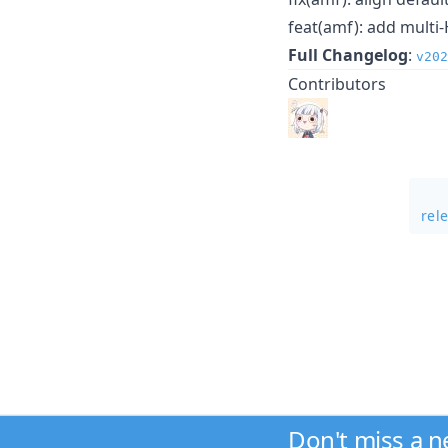
feat(amf): add multi
Full Changelog
:
v20
Contributors
rel
Don't miss a 