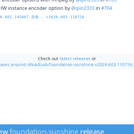
-HW instance encoder option by
@qiin2333
in
#704
26.601.145607.杂鱼...v2026.603.110716
Check out
latest releases
or
eases around AlkaidLab/
foundation-sunshine v2026.603.11071
new
foundation-sunshine
release