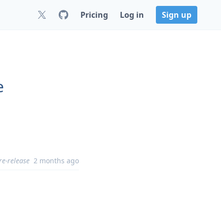
Pricing
Log in
Sign up
e
re-release
2 months ago