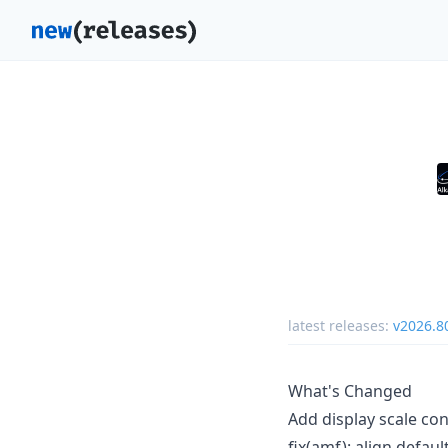
latest releases:
v2026.
What's Changed
Add display scale co
fix(amf): align defa