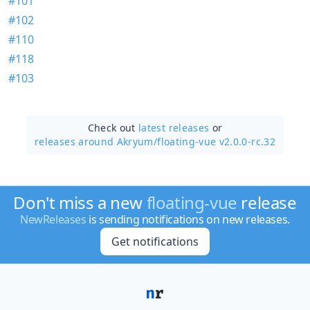
#101
#102
#110
#118
#103
Check out
latest releases
or
releases around Akryum/
floating-vue v2.0.0-rc.32
Don't miss a new
floating-vue
release
NewReleases
is sending notifications on new releases.
Get notifications