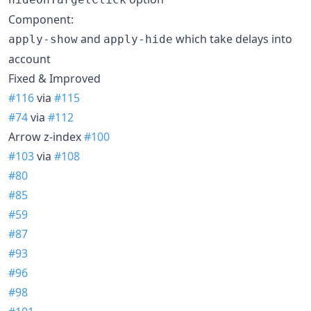
Component:
and
which take delays into
apply-show
apply-hide
account
Fixed & Improved
#116
via
#115
#74
via
#112
Arrow z-index
#100
#103
via
#108
#80
#85
#59
#87
#93
#96
#98