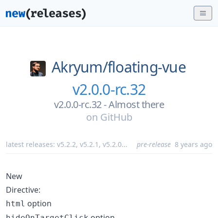
Akryum/
floating-vue
v2.0.0-rc.32
v2.0.0-rc.32 - Almost there
on
GitHub
latest releases:
v5.2.2
,
v5.2.1
,
v5.2.0
...
pre-release
8 years ago
New
Directive:
option
html
option
hideOnTargetClick