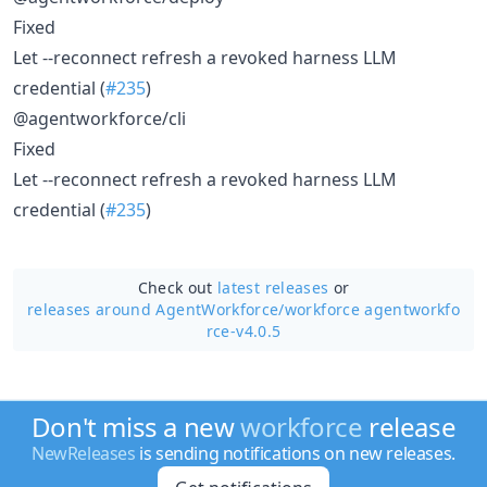
Fixed
Let --reconnect refresh a revoked harness LLM
credential (
#235
)
@agentworkforce/cli
Fixed
Let --reconnect refresh a revoked harness LLM
credential (
#235
)
Check out
latest releases
or
releases around AgentWorkforce/
workforce agentworkfo
rce-v4.0.5
Don't miss a new
workforce
release
NewReleases
is sending notifications on new releases.