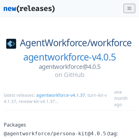
AgentWorkforce/
workforce
agentworkforce-v4.0.5
agentworkforce@4.0.5
on
GitHub
one
latest releases:
agentworkforce-v4.1.37
,
turn-kit-v
month
4.1.37
,
review-kit-v4.1.37
...
ago
Packages
(tag:
@agentworkforce/persona-kit@4.0.5