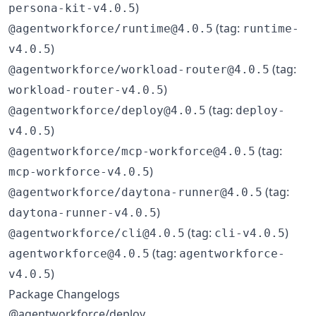
)
persona-kit-v4.0.5
(tag:
@agentworkforce/runtime@4.0.5
runtime-
)
v4.0.5
(tag:
@agentworkforce/workload-router@4.0.5
)
workload-router-v4.0.5
(tag:
@agentworkforce/deploy@4.0.5
deploy-
)
v4.0.5
(tag:
@agentworkforce/mcp-workforce@4.0.5
)
mcp-workforce-v4.0.5
(tag:
@agentworkforce/daytona-runner@4.0.5
)
daytona-runner-v4.0.5
(tag:
)
@agentworkforce/cli@4.0.5
cli-v4.0.5
(tag:
agentworkforce@4.0.5
agentworkforce-
)
v4.0.5
Package Changelogs
@agentworkforce/deploy