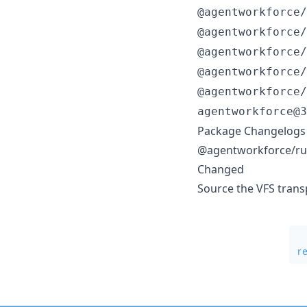
@agentworkforce/
@agentworkforce/
@agentworkforce/
@agentworkforce/
@agentworkforce/
agentworkforce@3
Package Changelogs
@agentworkforce/ru
Changed
Source the VFS trans
r