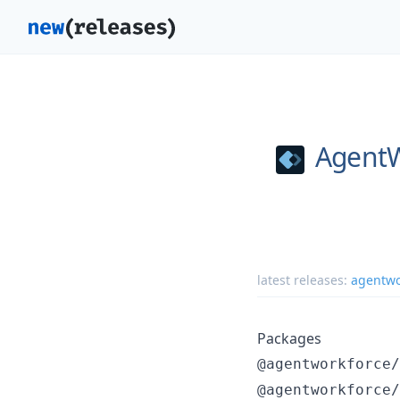
AgentW
latest releases:
agentwo
Packages
@agentworkforce/
@agentworkforce/