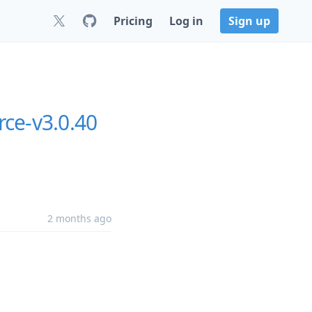
Pricing
Log in
Sign up
ce-v3.0.40
2 months ago