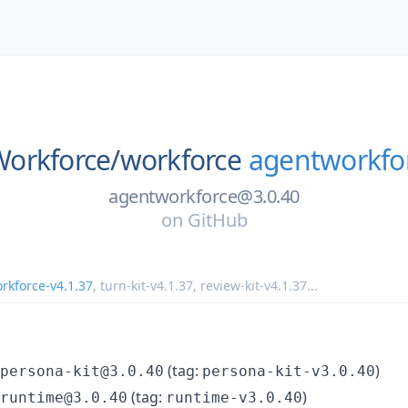
orkforce/
workforce
agentworkfor
agentworkforce@3.0.40
on
GitHub
rkforce-v4.1.37
,
turn-kit-v4.1.37
,
review-kit-v4.1.37
...
(tag:
)
persona-kit@3.0.40
persona-kit-v3.0.40
(tag:
)
runtime@3.0.40
runtime-v3.0.40