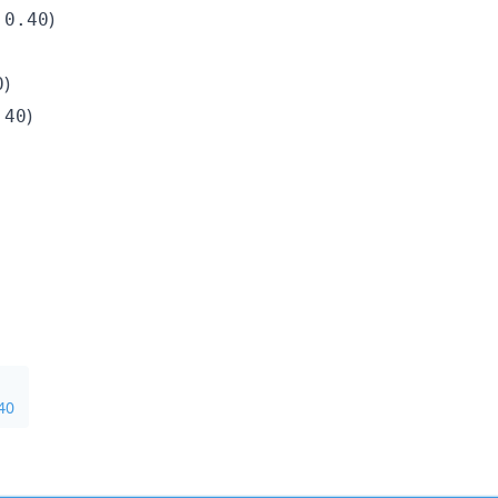
)
.0.40
)
0
)
.40
40