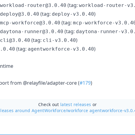
(tag:
workload-router@3.0.40
workload-router-v3
(tag:
)
deploy@3.0.40
deploy-v3.0.40
(tag:
mcp-workforce@3.0.40
mcp-workforce-v3.0.4
(tag:
daytona-runner@3.0.40
daytona-runner-v3.0
(tag:
)
cli@3.0.40
cli-v3.0.40
(tag:
)
.0.40
agentworkforce-v3.0.40
ntime
port from @relayfile/adapter-core (
#179
)
Check out
latest releases
or
eleases around AgentWorkforce/
workforce agentworkforce-v3.0.