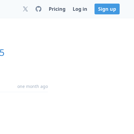
Pricing
Log in
Sign up
25
one month ago