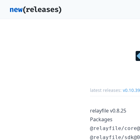
latest releases:
v0.10.39
relayfile v0.8.25
Packages
@relayfile/core@
@relayfile/sdk@0