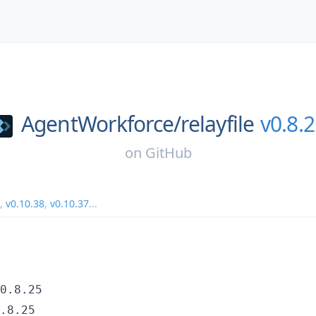
AgentWorkforce/
relayfile
v0.8.
on
GitHub
,
v0.10.38
,
v0.10.37
...
0.8.25
.8.25