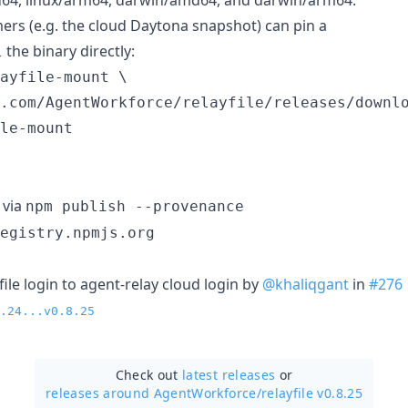
s (e.g. the cloud Daytona snapshot) can pin a
the binary directly:
l
ayfile-mount \

.com/AgentWorkforce/relayfile/releases/downlo
le-mount
 via
npm publish --provenance
egistry.npmjs.org
ayfile login to agent-relay cloud login by
@khaliqgant
in
#276
.24...v0.8.25
Check out
latest releases
or
releases around AgentWorkforce/
relayfile v0.8.25