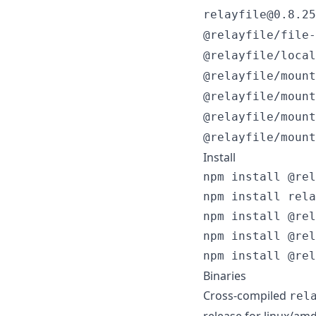
relayfile@0.8.25
@relayfile/file-
@relayfile/local
@relayfile/mount
@relayfile/mount
@relayfile/mount
@relayfile/mount
Install
npm install @rel
npm install rela
npm install @rel
npm install @rel
npm install @rel
Binaries
Cross-compiled
rel
release for linux/am