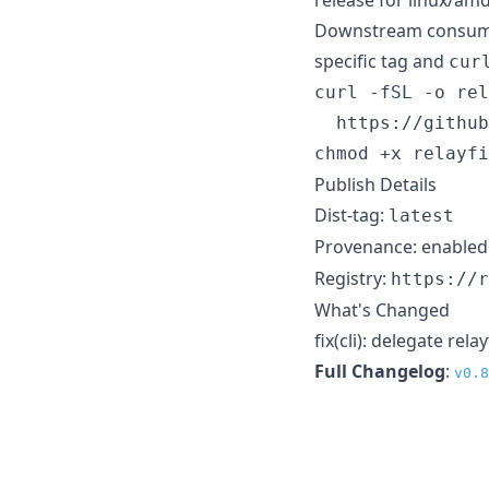
Downstream consumer
specific tag and
cur
curl -fSL -o rel
  https://github
chmod +x relayfi
Publish Details
Dist-tag:
latest
Provenance: enabled
Registry:
https://r
What's Changed
fix(cli): delegate rel
Full Changelog
:
v0.8