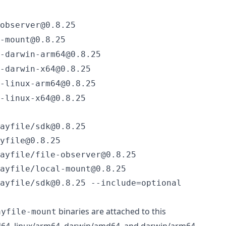
observer@0.8.25
-mount@0.8.25
-darwin-arm64@0.8.25
-darwin-x64@0.8.25
-linux-arm64@0.8.25
-linux-x64@0.8.25
ayfile/sdk@0.8.25

yfile@0.8.25

ayfile/file-observer@0.8.25

ayfile/local-mount@0.8.25

ayfile/sdk@0.8.25 --include=optional
binaries are attached to this
ayfile-mount
d64, linux/arm64, darwin/amd64, and darwin/arm64.