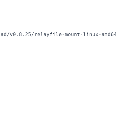
ad/v0.8.25/relayfile-mount-linux-amd64
