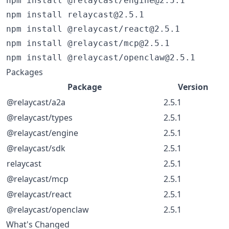
npm install @relaycast/engine@2.5.1

npm install relaycast@2.5.1

npm install @relaycast/react@2.5.1

npm install @relaycast/mcp@2.5.1

npm install @relaycast/openclaw@2.5.1
Packages
Package
Version
@relaycast/a2a
2.5.1
@relaycast/types
2.5.1
@relaycast/engine
2.5.1
@relaycast/sdk
2.5.1
relaycast
2.5.1
@relaycast/mcp
2.5.1
@relaycast/react
2.5.1
@relaycast/openclaw
2.5.1
What's Changed