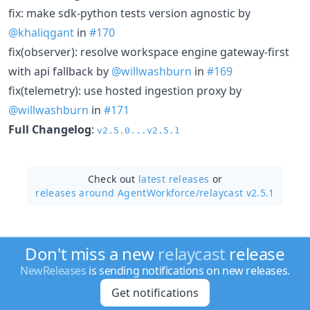
fix: make sdk-python tests version agnostic by
@khaliqgant
in
#170
fix(observer): resolve workspace engine gateway-first
with api fallback by
@willwashburn
in
#169
fix(telemetry): use hosted ingestion proxy by
@willwashburn
in
#171
Full Changelog
:
v2.5.0...v2.5.1
Check out
latest releases
or
releases around AgentWorkforce/
relaycast v2.5.1
Don't miss a new
relaycast
release
NewReleases
is sending notifications on new releases.
Get notifications