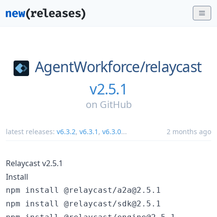
AgentWorkforce/
relaycast
v2.5.1
on
GitHub
latest releases:
v6.3.2
,
v6.3.1
,
v6.3.0
...
2 months ago
Relaycast v2.5.1
Install
npm install @relaycast/a2a@2.5.1

npm install @relaycast/sdk@2.5.1
