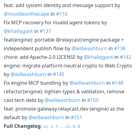
feat: add system identity and message support by
@noodleonthecape
in
#116
Fix MCP recovery for invalid agent tokens by
@khaliqgant
in
#137
feat(engine): portable @relaycast/engine package +
independent publish flow by
@willwashburn
in
#138
chore: add Apache-2.0 LICENSE by
@khaliqgant
in
#142
engine: migrate platform-neutral crypto to Web Crypto
by
@willwashburn
in
#145
Fix engine MCP bundling by
@willwashburn
in
#148
refactor(engine): tighten types & validation, remove
cast tech debt by
@willwashburn
in
#150
feat: promote gateway.relaycast.dev (engine) as the
default by
@willwashburn
in
#151
Full Changelog
:
v1.1.7...v2.0.0