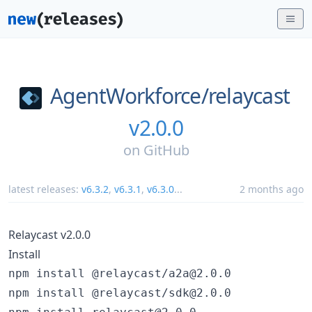
AgentWorkforce/
relaycast
v2.0.0
on
GitHub
latest releases:
v6.3.2
,
v6.3.1
,
v6.3.0
...
2 months ago
Relaycast v2.0.0
Install
npm install @relaycast/a2a@2.0.0

npm install @relaycast/sdk@2.0.0
