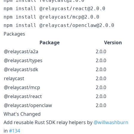
npm install relaycast@2.0.0

npm install @relaycast/react@2.0.0

npm install @relaycast/mcp@2.0.0

npm install @relaycast/openclaw@2.0.0
Packages
Package
Version
@relaycast/a2a
2.0.0
@relaycast/types
2.0.0
@relaycast/sdk
2.0.0
relaycast
2.0.0
@relaycast/mcp
2.0.0
@relaycast/react
2.0.0
@relaycast/openclaw
2.0.0
What's Changed
Add reusable Rust SDK relay helpers by
@willwashburn
in
#134