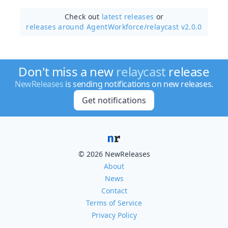
Check out
latest releases
or
releases around AgentWorkforce/
relaycast v2.0.0
Don't miss a new
relaycast
release
NewReleases
is sending notifications on new releases.
Get notifications
© 2026 NewReleases
About
News
Contact
Terms of Service
Privacy Policy