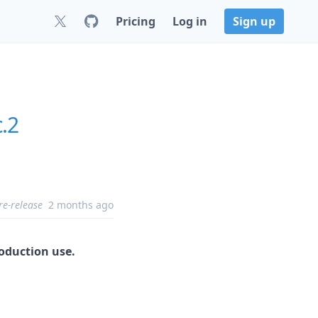
Pricing
Log in
Sign up
c.2
re-release
2 months ago
roduction use.