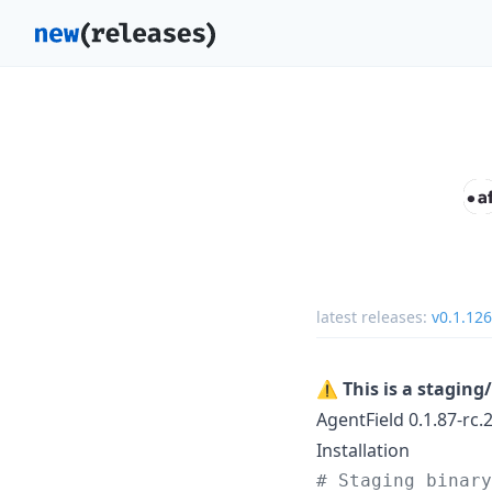
latest releases:
v0.1.126
⚠️
This is a stagin
AgentField 0.1.87-rc.
Installation
#
 Staging binary