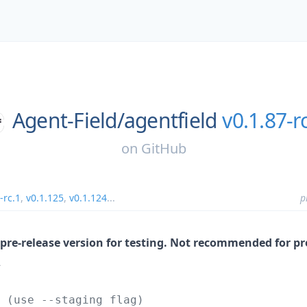
Agent-Field/
agentfield
v0.1.87-r
on
GitHub
-rc.1
,
v0.1.125
,
v0.1.124
...
p
g/pre-release version for testing. Not recommended for p
2
 (use --staging flag)