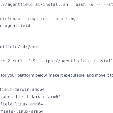
://agentfield.ai/install.sh 
|
 bash -s -- --st
erelease - requires --pre flag)
e agentfield

ntfield/sdk@next
rc.2 curl -fsSL https://agentfield.ai/instal
for your platform below, make it executable, and move it t
field-darwin-amd64
:
agentfield-darwin-arm64
field-linux-amd64
tfield-linux-arm64