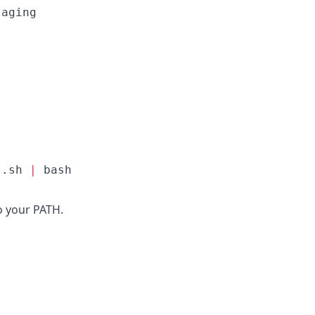
aging

l.sh 
|
 bash
o your PATH.