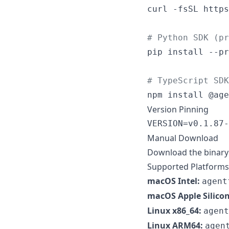
curl -fsSL https
#
 Python SDK (pr
pip install --pr
#
 TypeScript SDK
npm install @age
Version Pinning
VERSION=v0.1.87-
Manual Download
Download the binary 
Supported Platforms
macOS Intel:
agent
macOS Apple Silicon
Linux x86_64:
agent
Linux ARM64:
agen