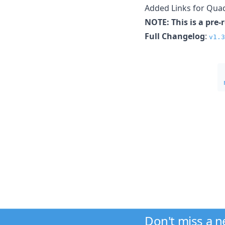
Added Links for Quad
NOTE: This is a pre-
Full Changelog
:
v1.3
Don't miss a 