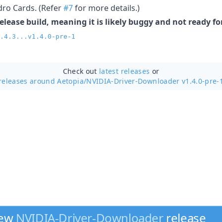
ro Cards. (Refer
#7
for more details.)
release build, meaning it is likely buggy and not ready f
.4.3...v1.4.0-pre-1
Check out
latest releases
or
releases around Aetopia/
NVIDIA-Driver-Downloader v1.4.0-pre-
new
NVIDIA-Driver-Downloader
release