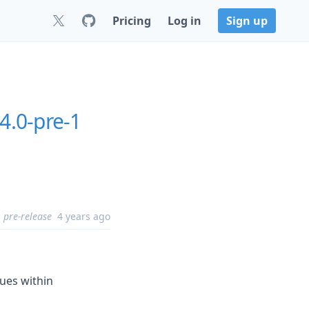
Pricing
Log in
Sign up
.4.0-pre-1
pre-release
4 years ago
lues within