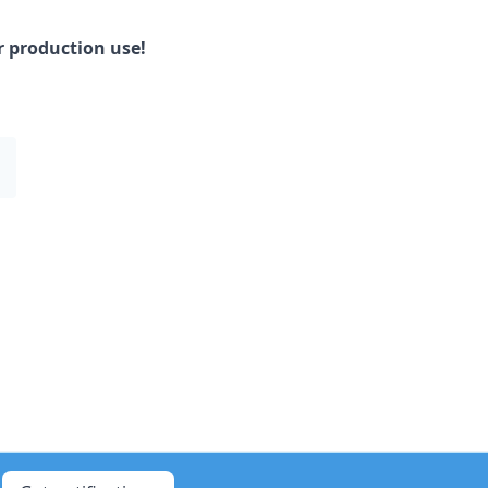
or production use!
1