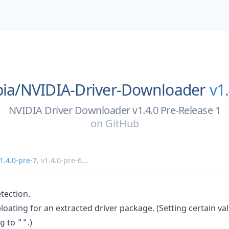
ia/
NVIDIA-Driver-Downloader
v1
NVIDIA Driver Downloader v1.4.0 Pre-Release 1
on
GitHub
1.4.0-pre-7
,
v1.4.0-pre-6
...
tection.
oating for an extracted driver package. (Setting certain va
to
.)
g
""