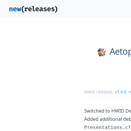
Aetop
latest releases:
v1.4.0
,
v
Switched to HWID De
Added additional debl
Presentations.cf