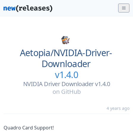
Aetopia/
NVIDIA-Driver-
Downloader
v1.4.0
NVIDIA Driver Downloader v1.4.0
on
GitHub
4 years ago
Quadro Card Support!