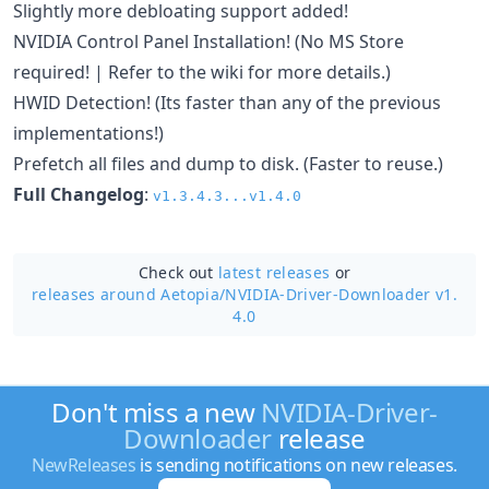
Slightly more debloating support added!
NVIDIA Control Panel Installation! (No MS Store
required! | Refer to the wiki for more details.)
HWID Detection! (Its faster than any of the previous
implementations!)
Prefetch all files and dump to disk. (Faster to reuse.)
Full Changelog
:
v1.3.4.3...v1.4.0
Check out
latest releases
or
releases around Aetopia/
NVIDIA-Driver-Downloader v1.
4.0
Don't miss a new
NVIDIA-Driver-
Downloader
release
NewReleases
is sending notifications on new releases.